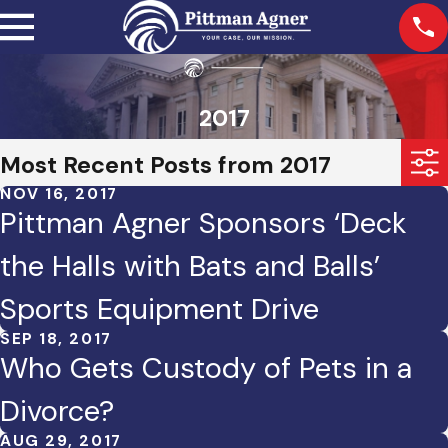
2017
Most Recent Posts from 2017
NOV 16, 2017
Pittman Agner Sponsors ‘Deck
the Halls with Bats and Balls’
Sports Equipment Drive
SEP 18, 2017
Who Gets Custody of Pets in a
Divorce?
AUG 29, 2017