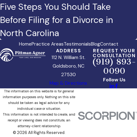
Five Steps You Should Take
Before Filing for a Divorce in
North Carolina
Home
Practice Areas
Testimonials
Blog
Contact
ADDRESS
REQUEST YOUR
CONSULTATION
112 N. William St.
(919) 893-
Goldsboro, NC
0090
27530
Follow Us
Map & Directions
The information on this website is for general
information purposes only. Nothing on this site
should be taken as legal advice for any
individual case or situation.
This information is not intended to create, and
receipt or viewing does not constitute, an
attorney-client relationship.
© 2026 All Rights Reserved.