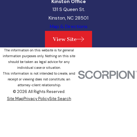
Kinston Office
131 S Queen St.
Kinston, NC 28501
Map & Directions
View Site
The information on this website is for general
information purposes only. Nothing on this site
should be taken as legal advice for any
individual case or situation.
This information is not intended to create, and
receipt or viewing does not constitute, an
attorney-client relationship.
© 2026 All Rights Reserved.
Site Map
Privacy Policy
Site Search