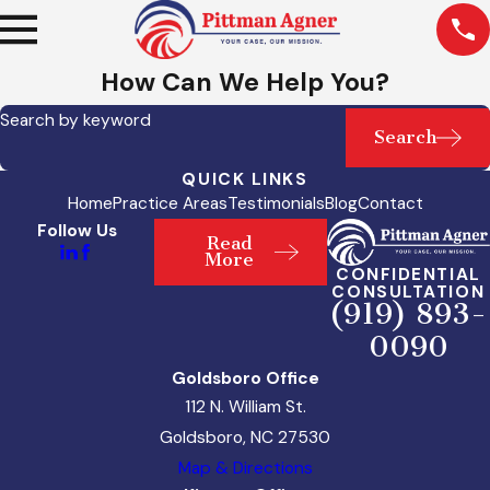
How Can We Help You?
Search by keyword
Search
QUICK LINKS
Home
Practice Areas
Testimonials
Blog
Contact
Follow Us
Read
More
CONFIDENTIAL
CONSULTATION
(919) 893-
0090
Goldsboro Office
112 N. William St.
Goldsboro, NC 27530
Map & Directions