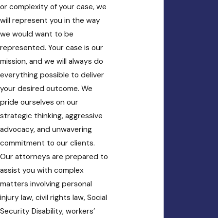
or complexity of your case, we
will represent you in the way
we would want to be
represented. Your case is our
mission, and we will always do
everything possible to deliver
your desired outcome. We
pride ourselves on our
strategic thinking, aggressive
advocacy, and unwavering
commitment to our clients.
Our attorneys are prepared to
assist you with complex
matters involving personal
injury law, civil rights law, Social
Security Disability, workers’