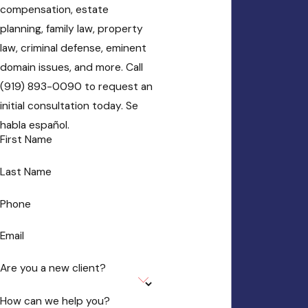
compensation, estate
planning, family law, property
law, criminal defense, eminent
domain issues, and more. Call
(919) 893-0090 to request an
initial consultation today. Se
habla español.
First Name
Last Name
Phone
Email
Are you a new client?
How can we help you?