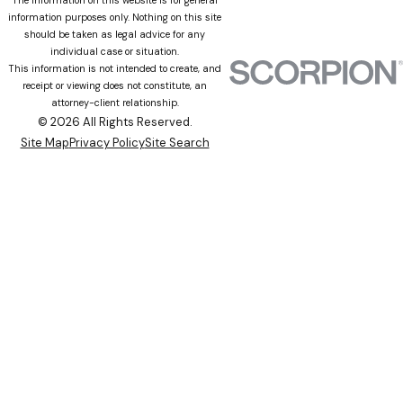
The information on this website is for general
information purposes only. Nothing on this site
should be taken as legal advice for any
individual case or situation.
This information is not intended to create, and
receipt or viewing does not constitute, an
attorney-client relationship.
© 2026 All Rights Reserved.
Site Map
Privacy Policy
Site Search