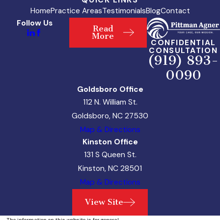
Home
Practice Areas
Testimonials
Blog
Contact
Follow Us
Read
More
CONFIDENTIAL
CONSULTATION
(919) 893-
0090
Goldsboro Office
112 N. William St.
Goldsboro, NC 27530
Map & Directions
Kinston Office
131 S Queen St.
Kinston, NC 28501
Map & Directions
View Site