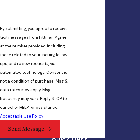
By submitting, you agree to receive
text messages from Pittman Agner
at the number provided, including
those related to your inquiry, follow-
ups, and review requests, via
automated technology. Consent is
not a condition of purchase. Msg &
data rates may apply. Msg
frequency may vary. Reply STOP to
cancel or HELP for assistance.
Acceptable Use Policy
Send Message
QUICK LINKS