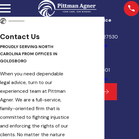
Goldsboro Office
112 N. William St.
Contact Us
Goldsboro, NC 27530
Map & Directions
PROUDLY SERVING NORTH
Kinston Office
CAROLINA FROM OFFICES IN
131 S Queen St.
GOLDSBORO
Kinston, NC 28501
When you need dependable
Map & Directions
legal advice, turn to our
experienced team at Pittman
View Site
Agner. We are a full-service,
family-oriented firm that is
committed to fighting injustice
and enforcing the rights of our
clients. No matter the nature