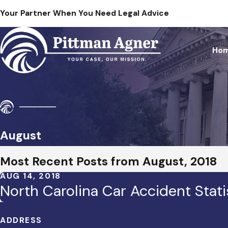
Your Partner When You Need Legal Advice
Ho
August
Most Recent Posts from August, 2018
AUG 14, 2018
North Carolina Car Accident Stati
ADDRESS