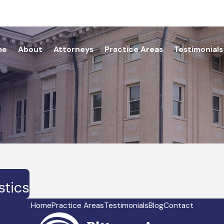
me
About
Attorneys
Practice Areas
Testimonials
stics
Home
Practice Areas
Testimonials
Blog
Contact