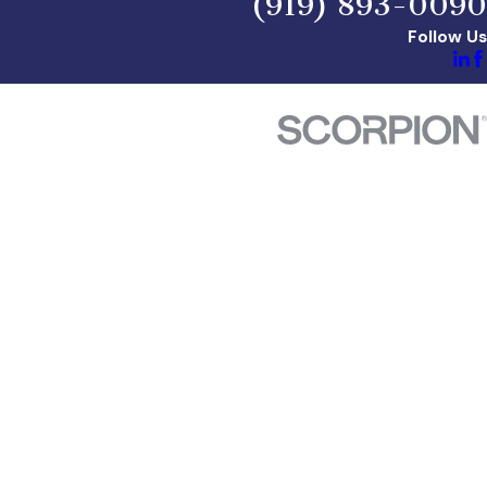
(919) 893-0090
Follow Us