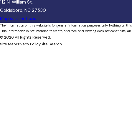
112 N. William St.
Goldsboro, NC 27530
Map & Directions
The information on this website is for general information purposes only. Nothing on this
This information is not intended to create, and receipt or viewing does not constitute, an 
© 2026 All Rights Reserved.
Site Map
Privacy Policy
Site Search