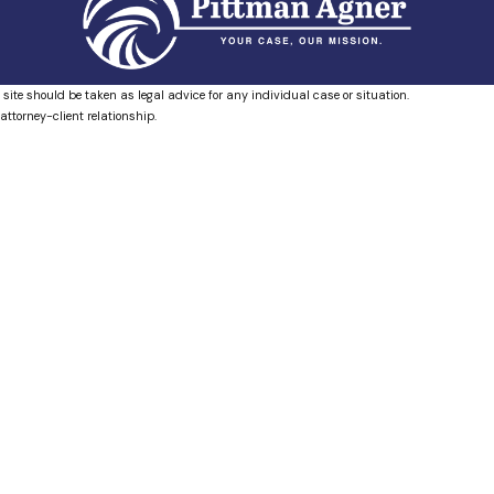
 site should be taken as legal advice for any individual case or situation.
attorney-client relationship.