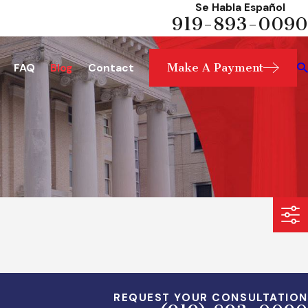
Se Habla Español
919-893-0090
Make A Payment
FAQ
Blog
Contact
REQUEST YOUR CONSULTATION