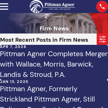
Firm News
Most Recent Posts in Firm News
APR 7, 2026
Pittman Agner Completes Merger
with Wallace, Morris, Barwick,
Landis & Stroud, P.A.
JAN 13, 2025
Pittman Agner, Formerly
Strickland Pittman Agner, Still