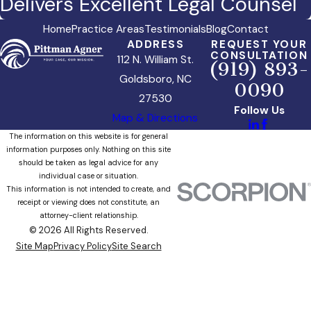
Delivers Excellent Legal Counsel
Home
Practice Areas
Testimonials
Blog
Contact
ADDRESS
REQUEST YOUR
CONSULTATION
112 N. William St.
(919) 893-
Goldsboro, NC
0090
27530
Follow Us
Map & Directions
The information on this website is for general
information purposes only. Nothing on this site
should be taken as legal advice for any
individual case or situation.
This information is not intended to create, and
receipt or viewing does not constitute, an
attorney-client relationship.
© 2026 All Rights Reserved.
Site Map
Privacy Policy
Site Search