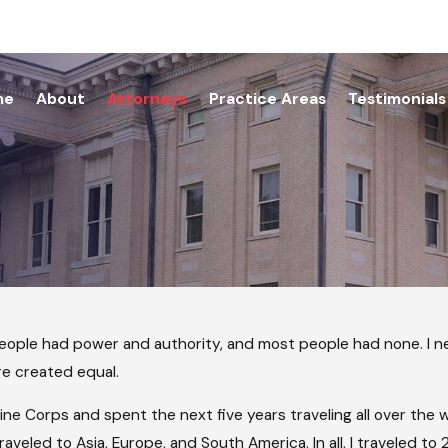
me
About
Attorneys
Practice Areas
Testimonials
people had power and authority, and most people had none. I ne
are created equal.
Marine Corps and spent the next five years traveling all over th
raveled to Asia, Europe, and South America. In all, I traveled to 