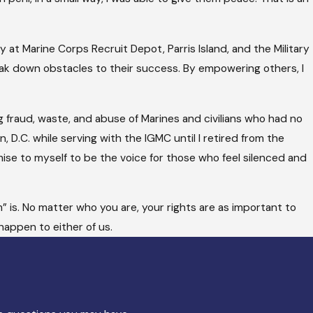
 at Marine Corps Recruit Depot, Parris Island, and the Military
eak down obstacles to their success. By empowering others, I
g fraud, waste, and abuse of Marines and civilians who had no
 D.C. while serving with the IGMC until I retired from the
omise to myself to be the voice for those who feel silenced and
” is. No matter who you are, your rights are as important to
happen to either of us.