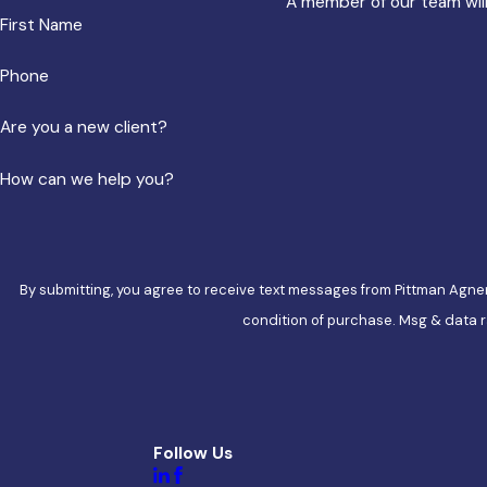
A member of our team will
First Name
Phone
Are you a new client?
How can we help you?
By submitting, you agree to receive text messages from Pittman Agner at th
condition of purchase. Msg & data r
Follow Us