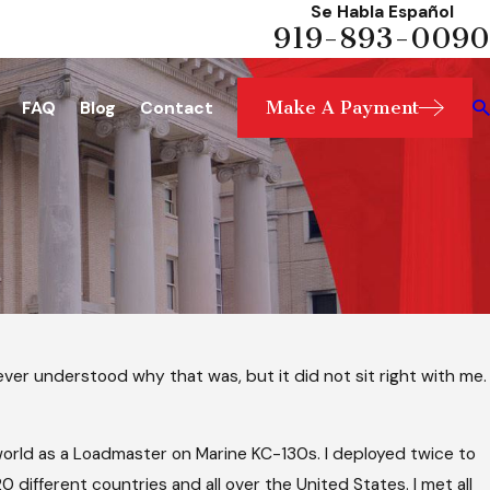
Se Habla Español
919-893-0090
Make A Payment
FAQ
Blog
Contact
ver understood why that was, but it did not sit right with me.
e world as a Loadmaster on Marine KC-130s. I deployed twice to
20 different countries and all over the United States. I met all