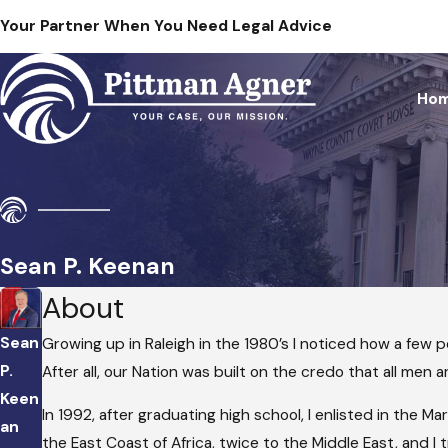
Your Partner When You Need Legal Advice
Ho
Sean P. Keenan
About
Sean
Growing up in Raleigh in the 1980’s I noticed how a few 
P.
After all, our Nation was built on the credo that all men 
Keen
In 1992, after graduating high school, I enlisted in the 
an
the East Coast of Africa, twice to the Middle East, and I t