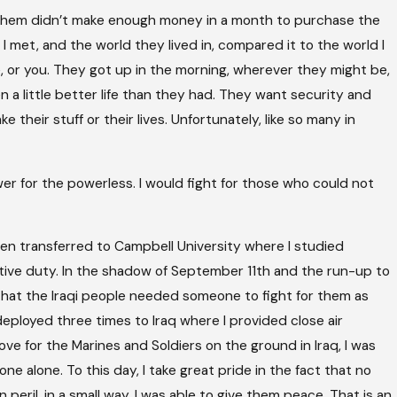
f them didn’t make enough money in a month to purchase the
 met, and the world they lived in, compared it to the world I
, or you. They got up in the morning, wherever they might be,
n a little better life than they had. They want security and
their stuff or their lives. Unfortunately, like so many in
wer for the powerless. I would fight for those who could not
hen transferred to Campbell University where I studied
tive duty. In the shadow of September 11th and the run-up to
that the Iraqi people needed someone to fight for them as
deployed three times to Iraq where I provided close air
ove for the Marines and Soldiers on the ground in Iraq, I was
 alone. To this day, I take great pride in the fact that no
peril, in a small way, I was able to give them peace. That is an