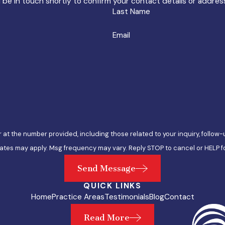
 be in touch shortly to confirm your contact details or addre
Last Name
Email
e number provided, including those related to your inquiry, follow-ups, and re
ates may apply. Msg frequency may vary. Reply STOP to cancel or HELP f
Send Message
QUICK LINKS
Home
Practice Areas
Testimonials
Blog
Contact
Read More