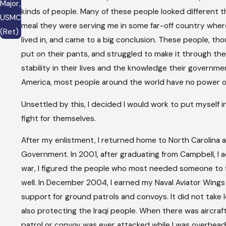
Major,
kinds of people. Many of these people looked different
USMC
meal they were serving me in some far-off country where 
(Ret)
lived in, and came to a big conclusion. These people, th
put on their pants, and struggled to make it through the 
stability in their lives and the knowledge their governmen
America, most people around the world have no power or
Unsettled by this, I decided I would work to put myself i
fight for themselves.
After my enlistment, I returned home to North Carolina 
Government. In 2001, after graduating from Campbell, I
war, I figured the people who most needed someone to f
well. In December 2004, I earned my Naval Aviator Wings 
support for ground patrols and convoys. It did not take l
also protecting the Iraqi people. When there was aircraft
patrol or convoy was ever attacked while I was overhead i