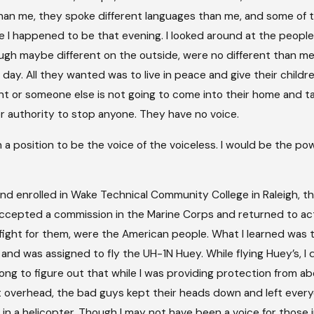
 than me, they spoke different languages than me, and some o
I happened to be that evening. I looked around at the people I
ough maybe different on the outside, were no different than me
day. All they wanted was to live in peace and give their childre
t or someone else is not going to come into their home and take 
 authority to stop anyone. They have no voice.
n a position to be the voice of the voiceless. I would be the po
and enrolled in Wake Technical Community College in Raleigh, t
 accepted a commission in the Marine Corps and returned to ac
ight for them, were the American people. What I learned was 
and was assigned to fly the UH-1N Huey. While flying Huey’s, I 
ong to figure out that while I was providing protection from ab
 overhead, the bad guys kept their heads down and left everyone
n a helicopter. Though I may not have been a voice for those in 