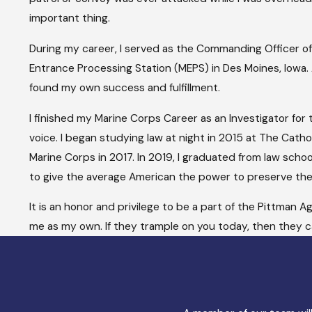
important thing.
During my career, I served as the Commanding Officer of M
Entrance Processing Station (MEPS) in Des Moines, Iowa.
found my own success and fulfillment.
I finished my Marine Corps Career as an Investigator for
voice. I began studying law at night in 2015 at The Catho
Marine Corps in 2017. In 2019, I graduated from law schoo
to give the average American the power to preserve thei
It is an honor and privilege to be a part of the Pittman
me as my own. If they trample on you today, then they ca