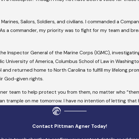
arines, Sailors, Soldiers, and civilians. I commanded a Company
 As a commander, my priority was to fight for my team and br
 the Inspector General of the Marine Corps (IGMC), investigatin
lic University of America, Columbus School of Law in Washington,
l and returned home to North Carolina to fulfill my lifelong pr
r God-given rights.
 Agner team to help protect you from them, no matter who “them
n trample on me tomorrow. I have no intention of letting that 
Contact Pittman Agner Today!