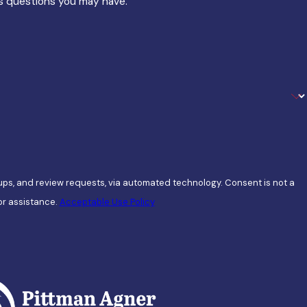
ss questions you may have.
view requests, via automated technology. Consent is not a
or assistance.
Acceptable Use Policy