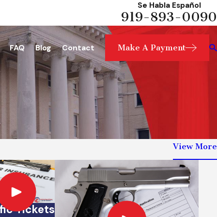
Se Habla Español
919-893-0090
Make A Payment
FAQ
Blog
Contact
View More
fic Tickets