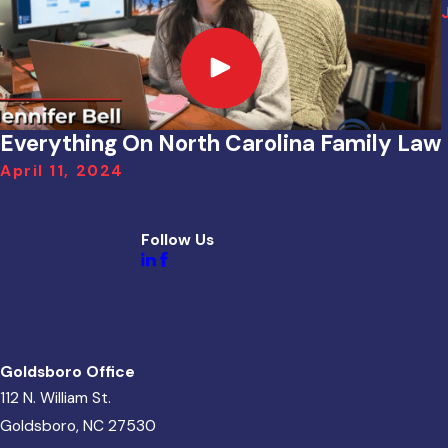
Everything On North Carolina Family Law
April 11, 2024
Follow Us
Goldsboro Office
112 N. William St.
Goldsboro, NC 27530