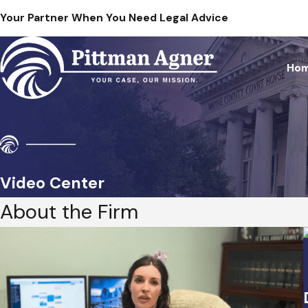
Your Partner When You Need Legal Advice
Ho
Video Center
About the Firm