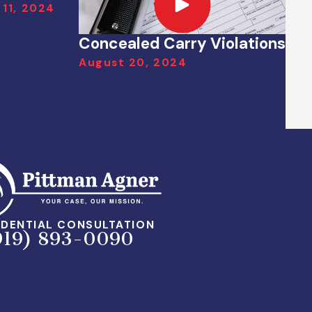
 11, 2024
Concealed Carry Violations
August 20, 2024
DENTIAL CONSULTATION
919) 893-0090