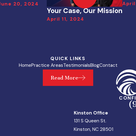
April
June 20, 2024
Your Case, Our Mission
April 11, 2024
QUICK LINKS
Home
Practice Areas
Testimonials
Blog
Contact
Read More
CONFI
(
Kinston Office
131 S Queen St.
Kinston, NC 28501