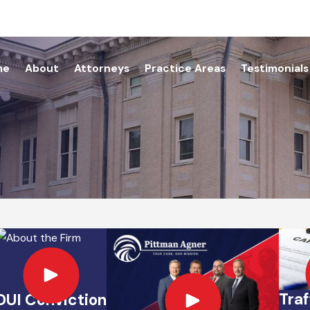
me
About
Attorneys
Practice Areas
Testimonials
Traf
DUI Conviction