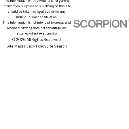
The information on this website is for general
information purposes only. Nothing on this site
should be taken as legal advice for any
individual case or situation.
This information is not intended to create, and
receipt or viewing does not constitute, an
attorney-client relationship.
© 2026 All Rights Reserved.
Site Map
Privacy Policy
Site Search