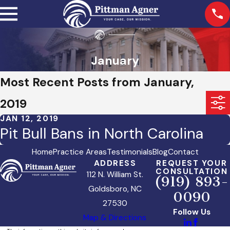
January
Most Recent Posts from January,
2019
JAN 12, 2019
Pit Bull Bans in North Carolina
Home
Practice Areas
Testimonials
Blog
Contact
ADDRESS
REQUEST YOUR
CONSULTATION
112 N. William St.
(919) 893-
Goldsboro, NC
0090
27530
Follow Us
Map & Directions