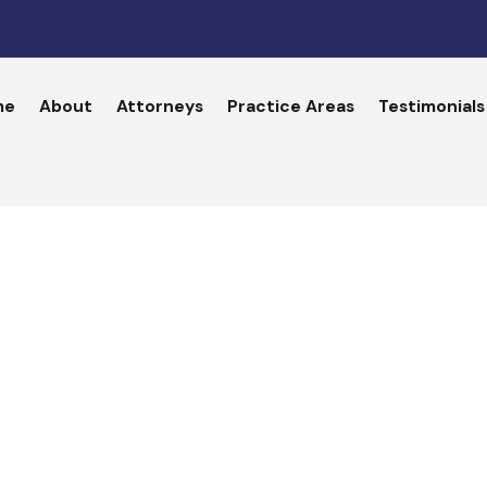
me
About
Attorneys
Practice Areas
Testimonials