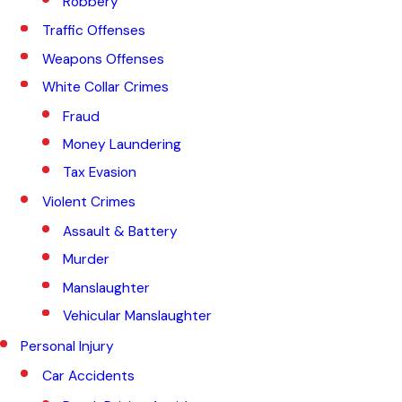
Robbery
Traffic Offenses
Weapons Offenses
White Collar Crimes
Fraud
Money Laundering
Tax Evasion
Violent Crimes
Assault & Battery
Murder
Manslaughter
Vehicular Manslaughter
Personal Injury
Car Accidents