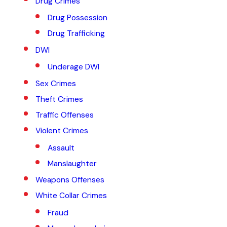
Drug Crimes
Drug Possession
Drug Trafficking
DWI
Underage DWI
Sex Crimes
Theft Crimes
Traffic Offenses
Violent Crimes
Assault
Manslaughter
Weapons Offenses
White Collar Crimes
Fraud