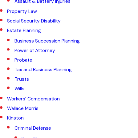
Assault & Battery Injuries
Property Law
Social Security Disability
Estate Planning
Business Succession Planning
Power of Attorney
Probate
Tax and Business Planning
Trusts
Wills
Workers' Compensation
Wallace Morris
Kinston
Criminal Defense