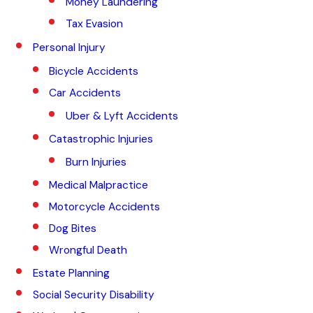
Money Laundering
Tax Evasion
Personal Injury
Bicycle Accidents
Car Accidents
Uber & Lyft Accidents
Catastrophic Injuries
Burn Injuries
Medical Malpractice
Motorcycle Accidents
Dog Bites
Wrongful Death
Estate Planning
Social Security Disability