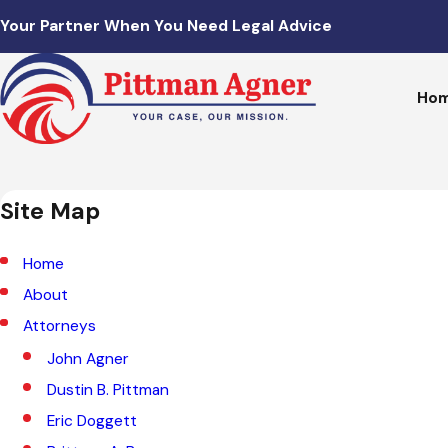
Your Partner When You Need Legal Advice
Ho
Site Map
Home
About
Attorneys
John Agner
Dustin B. Pittman
Eric Doggett