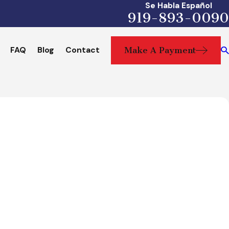
Se Habla Español
919-893-0090
Make A Payment
FAQ
Blog
Contact