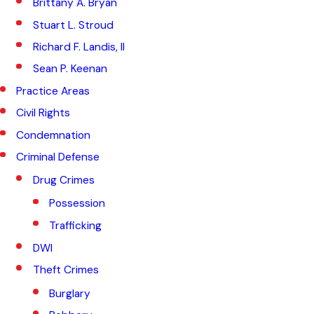
Brittany A. Bryan
Stuart L. Stroud
Richard F. Landis, II
Sean P. Keenan
Practice Areas
Civil Rights
Condemnation
Criminal Defense
Drug Crimes
Possession
Trafficking
DWI
Theft Crimes
Burglary