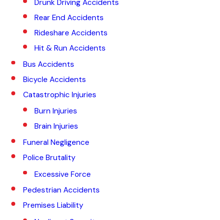
Drunk Driving Accidents
Rear End Accidents
Rideshare Accidents
Hit & Run Accidents
Bus Accidents
Bicycle Accidents
Catastrophic Injuries
Burn Injuries
Brain Injuries
Funeral Negligence
Police Brutality
Excessive Force
Pedestrian Accidents
Premises Liability