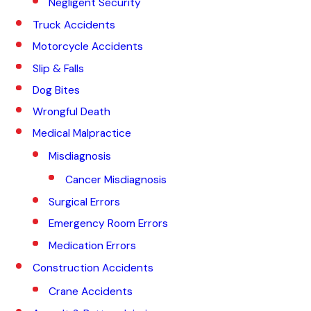
Negligent Security
Truck Accidents
Motorcycle Accidents
Slip & Falls
Dog Bites
Wrongful Death
Medical Malpractice
Misdiagnosis
Cancer Misdiagnosis
Surgical Errors
Emergency Room Errors
Medication Errors
Construction Accidents
Crane Accidents