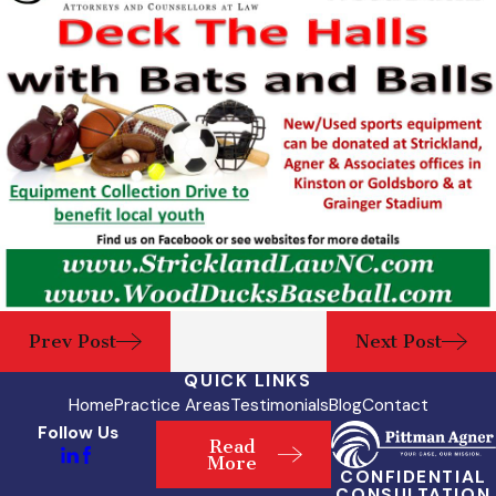
Prev Post
Next Post
QUICK LINKS
Home
Practice Areas
Testimonials
Blog
Contact
Follow Us
Read
More
CONFIDENTIAL
CONSULTATION