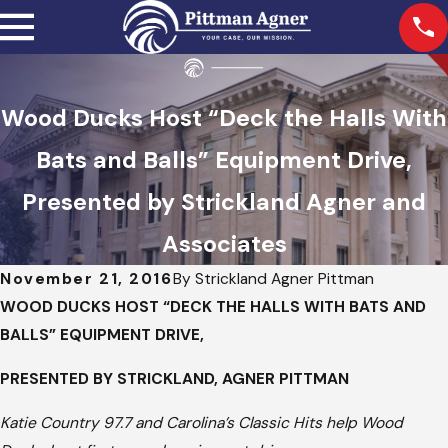
Wood Ducks Host “Deck the Halls With
Bats and Balls” Equipment Drive,
Presented by Strickland Agner and
Associates
November 21, 2016
By
Strickland Agner Pittman
WOOD DUCKS HOST “DECK THE HALLS WITH BATS AND
BALLS” EQUIPMENT DRIVE,
PRESENTED BY STRICKLAND, AGNER PITTMAN
Katie Country 97.7 and Carolina’s Classic Hits help Wood