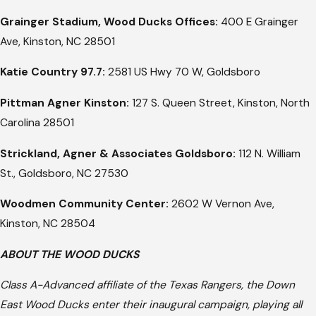
Grainger Stadium, Wood Ducks Offices:
400 E Grainger
Ave, Kinston, NC 28501
Katie Country 97.7:
2581 US Hwy 70 W, Goldsboro
Pittman Agner Kinston:
127 S. Queen Street, Kinston, North
Carolina 28501
Strickland, Agner & Associates Goldsboro:
112 N. William
St., Goldsboro, NC 27530
Woodmen Community Center:
2602 W Vernon Ave,
Kinston, NC 28504
ABOUT THE WOOD DUCKS
Class A-Advanced affiliate of the Texas Rangers, the Down
East Wood Ducks enter their inaugural campaign, playing all