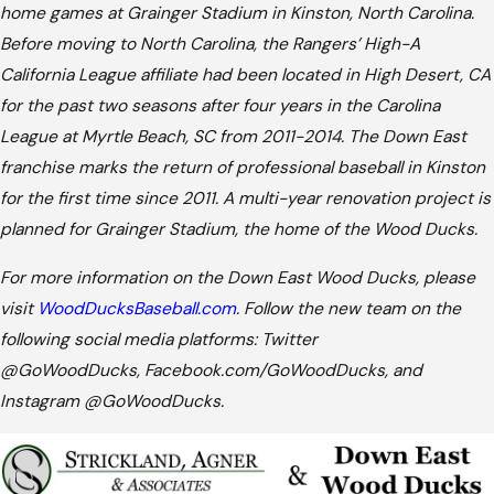
home games at Grainger Stadium in Kinston, North Carolina.
Before moving to North Carolina, the Rangers’ High-A
California League affiliate had been located in High Desert, CA
for the past two seasons after four years in the Carolina
League at Myrtle Beach, SC from 2011-2014. The Down East
franchise marks the return of professional baseball in Kinston
for the first time since 2011. A multi-year renovation project is
planned for Grainger Stadium, the home of the Wood Ducks.
For more information on the Down East Wood Ducks, please
visit
WoodDucksBaseball.com
. Follow the new team on the
following social media platforms: Twitter
@GoWoodDucks, Facebook.com/GoWoodDucks, and
Instagram @GoWoodDucks.