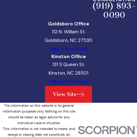
(919) 893-
0090
Goldsboro Office
112 N. William St.
Goldsboro, NC 27530
Map & Directions
Kinston Office
131 S Queen St.
Kinston, NC 28501
Map & Directions
View Site
The information on this website is for general
information purposes only. Nothing on this site
should be taken as legal advice for any
individual case or situation.
This information is not intended to create, and
receipt or viewing does not constitute, an