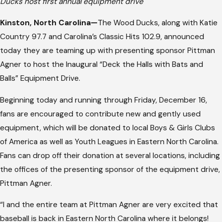
Ducks host first annual equipment drive
Kinston, North Carolina—
The Wood Ducks, along with Katie
Country 97.7 and Carolina’s Classic Hits 102.9, announced
today they are teaming up with presenting sponsor Pittman
Agner to host the Inaugural “Deck the Halls with Bats and
Balls” Equipment Drive.
Beginning today and running through Friday, December 16,
fans are encouraged to contribute new and gently used
equipment, which will be donated to local Boys & Girls Clubs
of America as well as Youth Leagues in Eastern North Carolina.
Fans can drop off their donation at several locations, including
the offices of the presenting sponsor of the equipment drive,
Pittman Agner.
“I and the entire team at Pittman Agner are very excited that
baseball is back in Eastern North Carolina where it belongs!