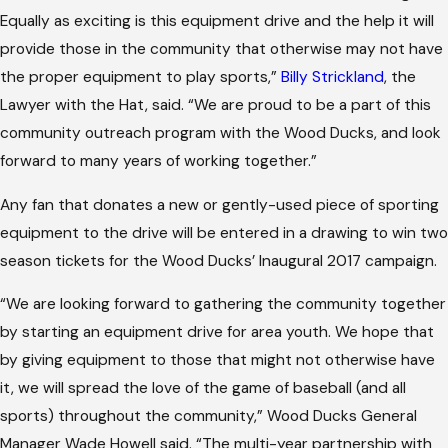
Equally as exciting is this equipment drive and the help it will
provide those in the community that otherwise may not have
the proper equipment to play sports,”
Billy Strickland
, the
Lawyer with the Hat, said. “We are proud to be a part of this
community outreach program with the Wood Ducks, and look
forward to many years of working together.”
Any fan that donates a new or gently-used piece of sporting
equipment to the drive will be entered in a drawing to win two
season tickets for the Wood Ducks’ Inaugural 2017 campaign.
“We are looking forward to gathering the community together
by starting an equipment drive for area youth. We hope that
by giving equipment to those that might not otherwise have
it, we will spread the love of the game of baseball (and all
sports) throughout the community,” Wood Ducks General
Manager Wade Howell said. “The multi-year partnership with