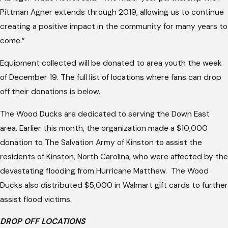
Pittman Agner extends through 2019, allowing us to continue
creating a positive impact in the community for many years to
come.”
Equipment collected will be donated to area youth the week
of December 19. The full list of locations where fans can drop
off their donations is below.
The Wood Ducks are dedicated to serving the Down East
area. Earlier this month, the organization made a $10,000
donation to The Salvation Army of Kinston to assist the
residents of Kinston, North Carolina, who were affected by the
devastating flooding from Hurricane Matthew. The Wood
Ducks also distributed $5,000 in Walmart gift cards to further
assist flood victims.
DROP OFF LOCATIONS