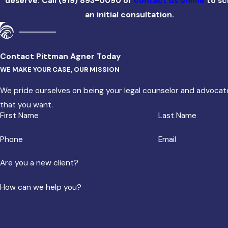
deserve. Call
(919) 893-0090
or
contact us online
to sc
an initial consultation.
Contact Pittman Agner Today
WE MAKE YOUR CASE, OUR MISSION
We pride ourselves on being your legal counselor and advocate
that you want.
First Name
Last Name
Phone
Email
Are you a new client?
How can we help you?