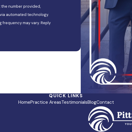
t the number provided,
, via automated technology.
g frequency may vary. Reply
QUICK LINKS
Home
Practice Areas
Testimonials
Blog
Contact