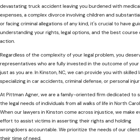
devastating truck accident leaving you burdened with medica
expenses, a complex divorce involving children and substantial
or facing criminal allegations of any kind, it's crucial to have gu
understanding your rights, legal options, and the best course 
action.
Regardless of the complexity of your legal problem, you deserv
representatives who are fully invested in the outcome of your
just as you are. In Kinston, NC, we can provide you with skilled
specializing in car accidents, criminal defense, or personal injur
At Pittman Agner, we are a family-oriented firm dedicated to 
the legal needs of individuals from all walks of life in North Carol
When our lawyers in Kinston come across injustice, we make e
effort to assist victims in asserting their rights and holding
wrongdoers accountable. We prioritize the needs of our client
their time of need.