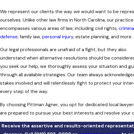
We represent our clients the way we would want to be repre
ourselves. Unlike other law firms in North Carolina, our practice
encompasses various areas of law, including civil rights,
crimina
defense
, family law,
personal injury
, estate planning, and more.
Our legal professionals are unafraid of a fight, but they also
understand when alternative resolutions should be consider
you seek our help, we thoroughly assess your situation and gu
through all available strategies. Our team always acknowledge
stakes involved and will relentlessly fight to protect your inte
every step of the way.
By choosing Pittman Agner, you opt for dedicated local lawye
are prepared to pursue your best interests and resolve your 
Receive the assertive and results-oriented representat