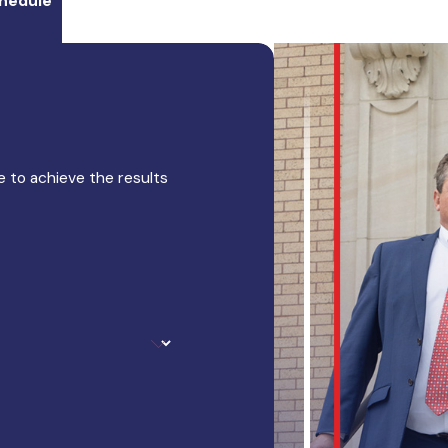
hedule
 to achieve the results