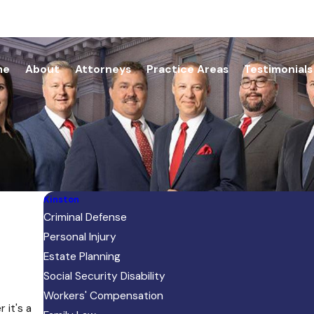
me
About
Attorneys
Practice Areas
Testimonials
Kinston
Criminal Defense
Personal Injury
Estate Planning
Social Security Disability
Workers' Compensation
 it's a