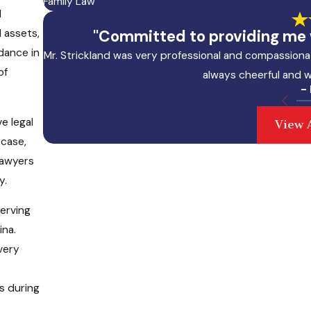
Family Law
l
 assets,
"Committed to providing me w
idance in
Mr. Strickland was very professional and compassionat
of
always cheerful and w
-
e legal
View 
 case,
 lawyers
y.
serving
ina.
very
s during