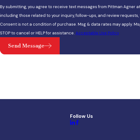
By submitting, you agree to receive text messages from Pittman Agner a
including those related to your inquiry, follow-ups, and review requests
Consent is not a condition of purchase. Msg & data rates may apply. Ms
STOP to cancel or HELP for assistance.
Acceptable Use Policy
Send Message
Follow Us