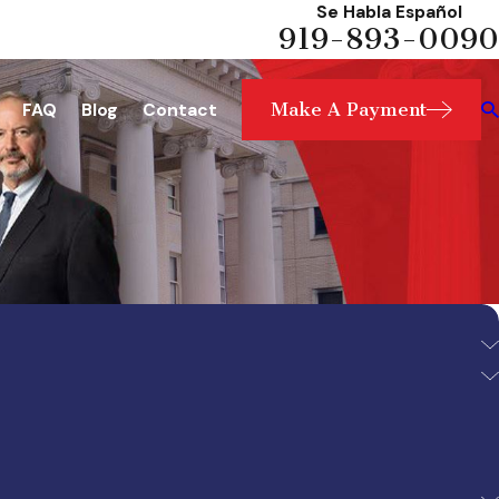
Se Habla Español
919-893-0090
Make A Payment
FAQ
Blog
Contact