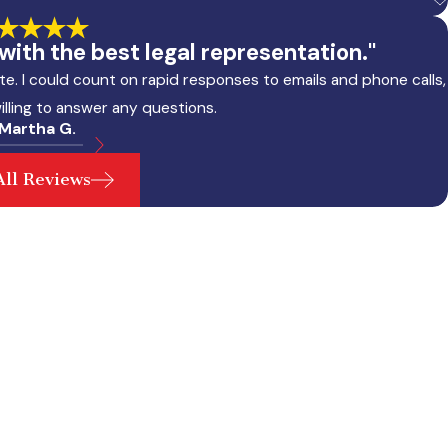
ith the best legal representation."
e. I could count on rapid responses to emails and phone calls,
illing to answer any questions.
 Martha G.
All Reviews