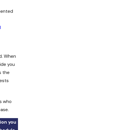
sented
l
ed. When
ide you
s the
rests
rs who
case.
ion you