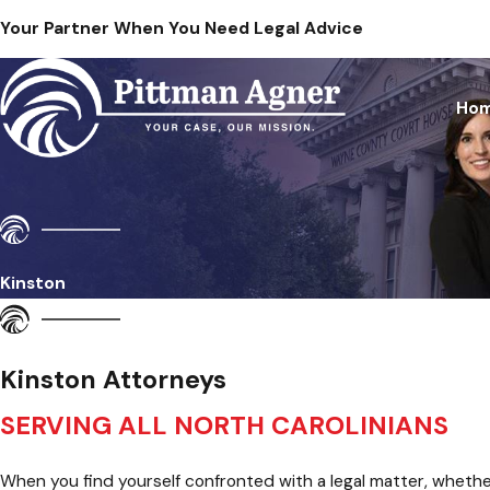
Your Partner When You Need Legal Advice
Ho
Kinston
Kinston Attorneys
SERVING ALL NORTH CAROLINIANS
When you find yourself confronted with a legal matter, whether