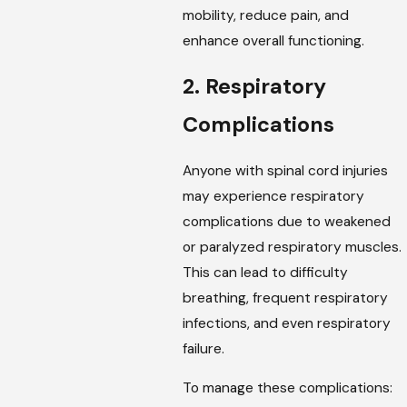
mobility, reduce pain, and
enhance overall functioning.
2. Respiratory
Complications
Anyone with spinal cord injuries
may experience respiratory
complications due to weakened
or paralyzed respiratory muscles.
This can lead to difficulty
breathing, frequent respiratory
infections, and even respiratory
failure.
To manage these complications: