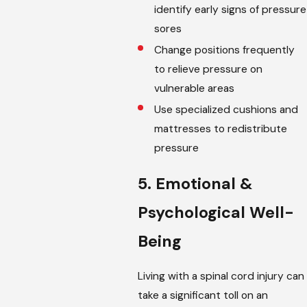
identify early signs of pressure
sores
Change positions frequently
to relieve pressure on
vulnerable areas
Use specialized cushions and
mattresses to redistribute
pressure
5. Emotional &
Psychological Well-
Being
Living with a spinal cord injury can
take a significant toll on an