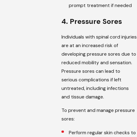
prompt treatment if needed
4. Pressure Sores
Individuals with spinal cord injuries
are at an increased risk of
developing pressure sores due to
reduced mobility and sensation.
Pressure sores can lead to
serious complications if left
untreated, including infections
and tissue damage.
To prevent and manage pressure
sores:
Perform regular skin checks to