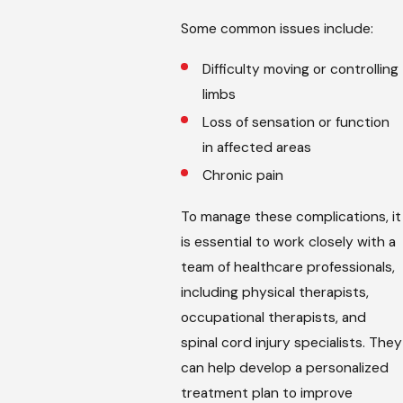
Some common issues include:
Difficulty moving or controlling
limbs
Loss of sensation or function
in affected areas
Chronic pain
To manage these complications, it
is essential to work closely with a
team of healthcare professionals,
including physical therapists,
occupational therapists, and
spinal cord injury specialists. They
can help develop a personalized
treatment plan to improve