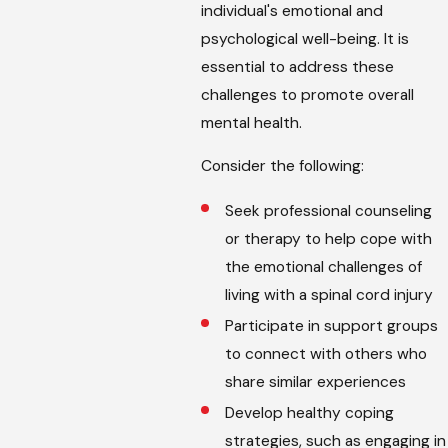
individual's emotional and
psychological well-being. It is
essential to address these
challenges to promote overall
mental health.
Consider the following:
Seek professional counseling
or therapy to help cope with
the emotional challenges of
living with a spinal cord injury
Participate in support groups
to connect with others who
share similar experiences
Develop healthy coping
strategies, such as engaging in