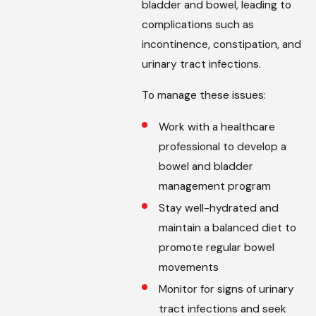
bladder and bowel, leading to
complications such as
incontinence, constipation, and
urinary tract infections.
To manage these issues:
Work with a healthcare
professional to develop a
bowel and bladder
management program
Stay well-hydrated and
maintain a balanced diet to
promote regular bowel
movements
Monitor for signs of urinary
tract infections and seek