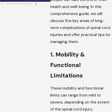
health and well-being. In this
comprehensive guide, we will
discuss five key areas of long-
term complications of spinal cord
injuries and offer practical tips for
managing them.
1. Mobility &
Functional
Limitations
These mobility and functional
limits can range from mild to
severe, depending on the extent
of the spinal cord injury.