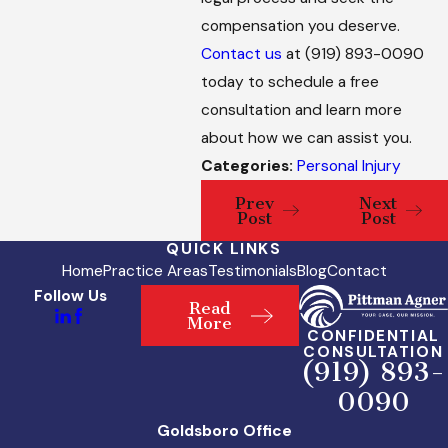
compensation you deserve.
Contact us
at
(919) 893-0090
today to schedule a free
consultation and learn more
about how we can assist you.
Categories:
Personal Injury
Prev
Next
Post
Post
QUICK LINKS
Home
Practice Areas
Testimonials
Blog
Contact
Follow Us
Read
More
CONFIDENTIAL
CONSULTATION
(919) 893-
0090
Goldsboro Office