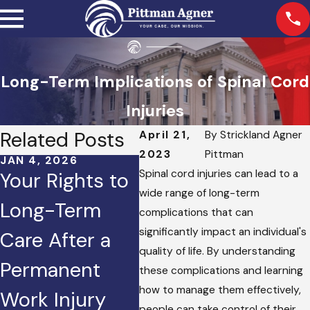
Long-Term Implications of Spinal Cord
Injuries
Related Posts
April 21,
By
Strickland Agner
2023
Pittman
JAN 4, 2026
OCT 2, 2025
JAN 
Spinal cord injuries can lead to a
Your Rights to
Injured in a
Ho
wide range of long-term
Long-Term
Crash Caused
Doe
complications that can
significantly impact an individual's
Care After a
by Road Rage?
Set
quality of life. By understanding
Permanent
Here’s What
Per
these complications and learning
how to manage them effectively,
Work Injury
You Can Do.
Cla
people can take control of their