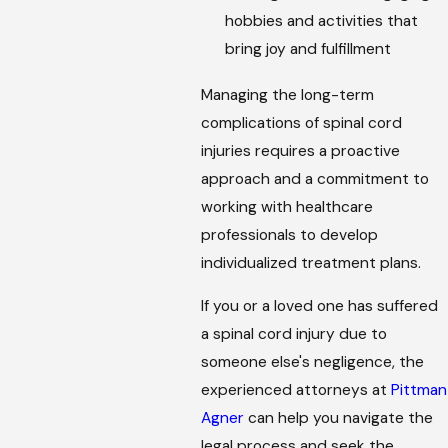
hobbies and activities that
bring joy and fulfillment
Managing the long-term
complications of spinal cord
injuries requires a proactive
approach and a commitment to
working with healthcare
professionals to develop
individualized treatment plans.
If you or a loved one has suffered
a spinal cord injury due to
someone else's negligence, the
experienced attorneys at
Pittman
Agner
can help you navigate the
legal process and seek the