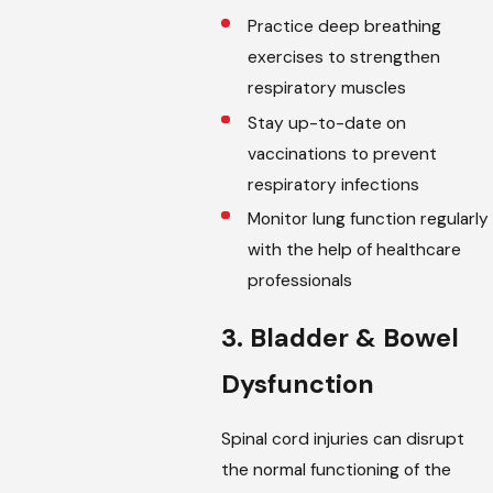
Practice deep breathing
exercises to strengthen
respiratory muscles
Stay up-to-date on
vaccinations to prevent
respiratory infections
Monitor lung function regularly
with the help of healthcare
professionals
3. Bladder & Bowel
Dysfunction
Spinal cord injuries can disrupt
the normal functioning of the