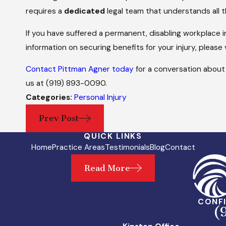
requires a
dedicated
legal team that understands all t
If you have suffered a permanent, disabling workplace i
information on securing benefits for your injury, please 
Contact Pittman Agner today
for a conversation about 
us at
(919) 893-0090
.
Categories:
Personal Injury
Prev Post
QUICK LINKS
Home
Practice Areas
Testimonials
Blog
Contact
Read More
CONFI
(