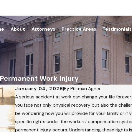
me
About
Attorneys
Practice Areas
Testimonials
a Permanent Work Injury
January 04, 2026
|
By
Pittman Agner
A serious accident at work can change your life forever
you face not only physical recovery but also the challen
be wondering how you will provide for your family or if 
specific rights under the workers' compensation system 
permanent injury occurs. Understanding these rights is