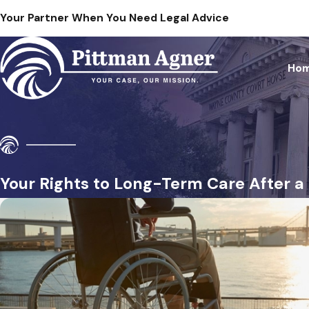
Your Partner When You Need Legal Advice
Ho
Your Rights to Long-Term Care After 