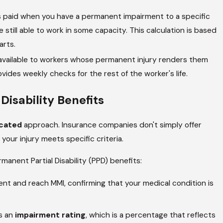
s paid when you have a permanent impairment to a specific
re still able to work in some capacity. This calculation is based
arts.
 available to workers whose permanent injury renders them
ides weekly checks for the rest of the worker's life.
isability Benefits
cated
approach. Insurance companies don't simply offer
our injury meets specific criteria.
rmanent Partial Disability (PPD) benefits:
t and reach MMI, confirming that your medical condition is
s an
impairment rating
, which is a percentage that reflects