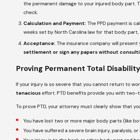
the permanent damage to your injured body part. Thi
check.
Calculation and Payment:
The PPD payment is calc
weeks set by North Carolina law for that body part
Acceptance:
The insurance company will present y
settlement or sign any papers without consulting
Proving Permanent Total Disabilit
If your injury is so severe that you cannot return to wo
tenacious
effort. PTD benefits provide you with two-th
To prove PTD, your attorney must clearly show that yo
You have lost two or more major body parts (like bot
You have suffered a severe brain injury, paralysis, or 