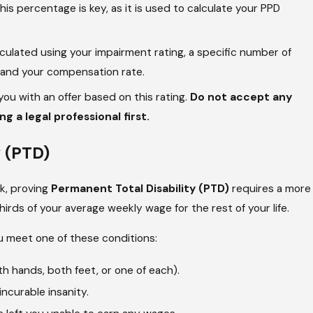
s percentage is key, as it is used to calculate your PPD
ulated using your impairment rating, a specific number of
, and your compensation rate.
ou with an offer based on this rating.
Do not accept any
 a legal professional first.
y (PTD)
rk, proving
Permanent Total Disability (PTD)
requires a more
irds of your average weekly wage for the rest of your life.
u meet one of these conditions:
h hands, both feet, or one of each).
incurable insanity.