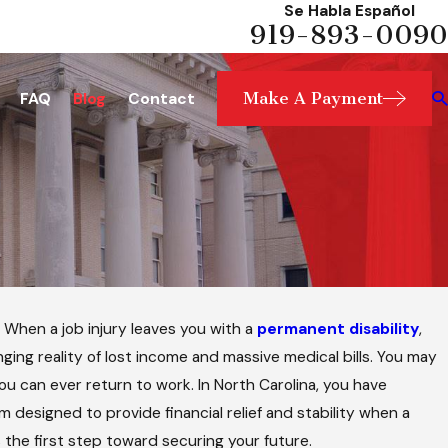
Se Habla Español
919-893-0090
Make A Payment
FAQ
Blog
Contact
. When a job injury leaves you with a
permanent disability
,
ging reality of lost income and massive medical bills. You may
you can ever return to work. In North Carolina, you have
designed to provide financial relief and stability when a
 the first step toward securing your future.