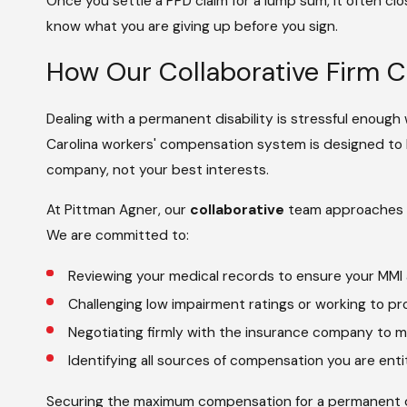
Once you settle a PPD claim for a lump sum, it often close
know what you are giving up before you sign.
How Our Collaborative Firm 
Dealing with a permanent disability is stressful enough
Carolina workers' compensation system is designed to
company, not your best interests.
At Pittman Agner, our
collaborative
team approaches y
We are committed to:
Reviewing your medical records to ensure your MMI
Challenging low impairment ratings or working to prov
Negotiating firmly with the insurance company to m
Identifying all sources of compensation you are ent
Securing the maximum compensation for a permanent dis