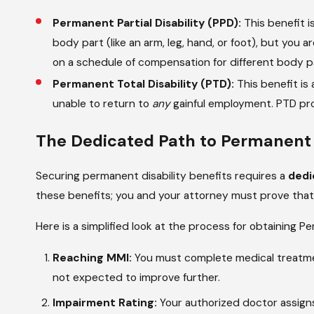
Permanent Partial Disability (PPD):
This benefit i
body part (like an arm, leg, hand, or foot), but you a
on a schedule of compensation for different body p
Permanent Total Disability (PTD):
This benefit is
unable to return to
any
gainful employment. PTD prov
The Dedicated Path to Permanent D
Securing permanent disability benefits requires a
dedi
these benefits; you and your attorney must prove that y
Here is a simplified look at the process for obtaining Pe
Reaching MMI:
You must complete medical treatmen
not expected to improve further.
Impairment Rating:
Your authorized doctor assign