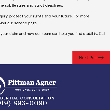
he subtle rules and strict deadlines.
njury, protect your rights and your future. For more
visit our service page.
your claim and how our team can help you find stability. Call
Next Post
DENTIAL CONSULTATION
919) 893-0090