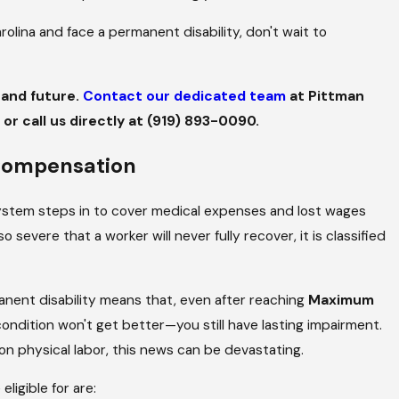
rolina and face a permanent disability, don't wait to
y and future.
Contact our dedicated team
at Pittman
or call us directly at
(919) 893-0090
.
JUL 1, 2024
le a
How to Protect Your Right
 Compensation
Pool-Related Injury
ystem steps in to cover medical expenses and lost wages
 severe that a worker will never fully recover, it is classified
manent disability means that, even after reaching
Maximum
ndition won't get better—you still have lasting impairment.
 on physical labor, this news can be devastating.
igible for are: