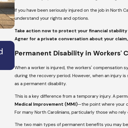
If you have been seriously injured on the job in North Ca
understand your rights and options.
Take action now to protect your financial stabilit
Agner for a private conversation about your claim, 
JAN 2, 2025
d
How Long Does it Take to Sett
Permanent Disability in Workers'
Personal Injury Claim?
When a worker is injured, the workers' compensation s
during the recovery period. However, when an injury is so
as a permanent disability.
This is a key difference from a temporary injury. A per
Medical Improvement (MMI)
—the point where your co
For many North Carolinians, particularly those who rely
The two main types of permanent benefits you may be el