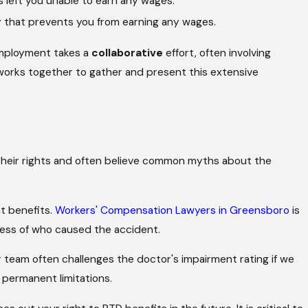
s left you unable to earn any wages.
y that prevents you from earning any wages.
employment takes a
collaborative
effort, often involving
 works together to gather and present this extensive
their rights and often believe common myths about the
t benefits.
Workers' Compensation Lawyers in Greensboro
is
less of who caused the accident.
r team often challenges the doctor's impairment rating if we
r permanent limitations.