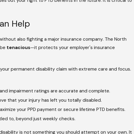
s out your right to PTD benefits in the future. It is critical to
Can Help
 without also fighting a major insurance company. The North
 be
tenacious
—it protects your employer's insurance
our permanent disability claim with extreme care and focus.
 and impairment ratings are accurate and complete.
e that your injury has left you totally disabled.
aximize your PPD payment or secure lifetime PTD benefits.
itled to, beyond just weekly checks.
ability is not something you should attempt on your own. It