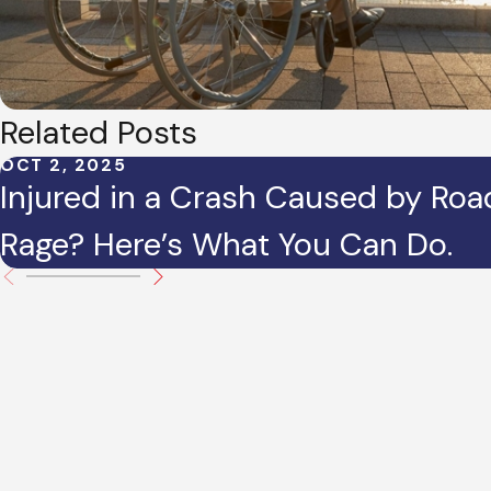
Related Posts
OCT 2, 2025
Injured in a Crash Caused by Roa
Rage? Here’s What You Can Do.