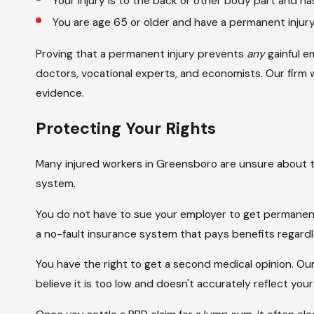
Your injury is to the back or other body part and ha
You are age 65 or older and have a permanent injur
Proving that a permanent injury prevents
any
gainful 
doctors, vocational experts, and economists. Our firm
evidence.
Protecting Your Rights
Many injured workers in Greensboro are unsure about 
system.
You do not have to sue your employer to get permanen
a no-fault insurance system that pays benefits regard
You have the right to get a second medical opinion. Ou
believe it is too low and doesn't accurately reflect you