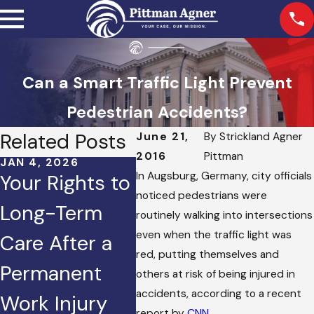
Can a Smart Traffic Light Prevent
Pedestrian Accidents?
Related Posts
June 21,
By
Strickland Agner
2016
Pittman
JAN 4, 2026
OCT 2, 2025
JAN 2
In Augsburg, Germany, city officials
Your Rights to
Injured in a
How
noticed pedestrians were
Long-Term
Crash Caused
Does
routinely walking into intersections
even when the traffic light was
Care After a
by Road Rage?
to S
red, putting themselves and
Permanent
Here’s What
Pers
others at risk of being injured in
accidents, according to a recent
Work Injury
You Can Do.
Inju
report by
CNN
.