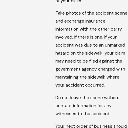
of your claim.
Take photos of the accident scene
and exchange insurance
information with the other party
involved, if there is one. If your
accident was due to an unmarked
hazard on the sidewalk, your claim
may need to be filed against the
government agency charged with
maintaining the sidewalk where
your accident occurred.
Do not leave the scene without
contact information for any
witnesses to the accident.
Your next order of business should