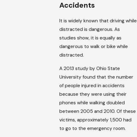
Accidents
It is widely known that driving while
distracted is dangerous. As
studies show, it is equally as
dangerous to walk or bike while
distracted.
A 2013 study by Ohio State
University found that the number
of people injured in accidents
because they were using their
phones while walking doubled
between 2005 and 2010. Of these
victims, approximately 1,500 had
to go to the emergency room.