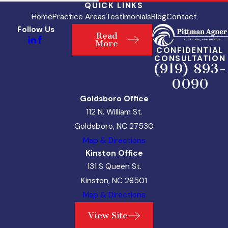
QUICK LINKS
Home
Practice Areas
Testimonials
Blog
Contact
Follow Us
Read
More
CONFIDENTIAL
CONSULTATION
(919) 893-
0090
Goldsboro Office
112 N. William St.
Goldsboro, NC 27530
Map & Directions
Kinston Office
131 S Queen St.
Kinston, NC 28501
Map & Directions
View Site