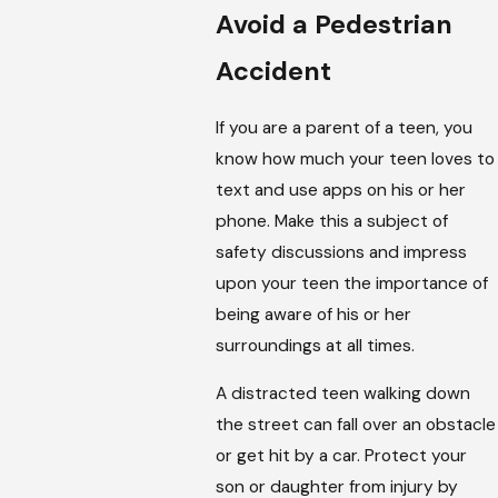
Avoid a Pedestrian
Accident
If you are a parent of a teen, you
know how much your teen loves to
text and use apps on his or her
phone. Make this a subject of
safety discussions and impress
upon your teen the importance of
being aware of his or her
surroundings at all times.
A distracted teen walking down
the street can fall over an obstacle
or get hit by a car. Protect your
son or daughter from injury by