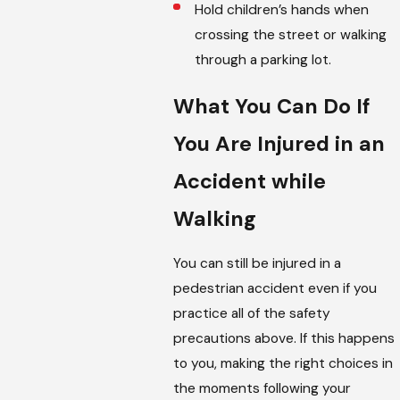
Hold children’s hands when
crossing the street or walking
through a parking lot.
What You Can Do If
You Are Injured in an
Accident while
Walking
You can still be injured in a
pedestrian accident even if you
practice all of the safety
precautions above. If this happens
to you, making the right choices in
the moments following your