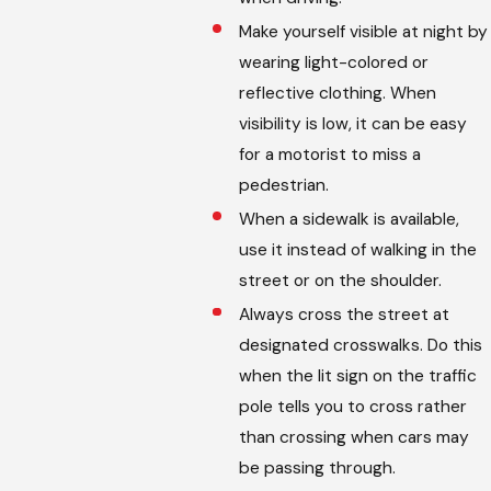
Make yourself visible at night by
wearing light-colored or
reflective clothing. When
visibility is low, it can be easy
for a motorist to miss a
pedestrian.
When a sidewalk is available,
use it instead of walking in the
street or on the shoulder.
Always cross the street at
designated crosswalks. Do this
when the lit sign on the traffic
pole tells you to cross rather
than crossing when cars may
be passing through.