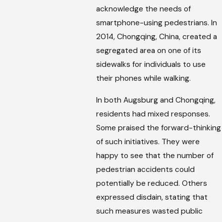
acknowledge the needs of
smartphone-using pedestrians. In
2014, Chongqing, China, created a
segregated area on one of its
sidewalks for individuals to use
their phones while walking.
In both Augsburg and Chongqing,
residents had mixed responses.
Some praised the forward-thinking
of such initiatives. They were
happy to see that the number of
pedestrian accidents could
potentially be reduced. Others
expressed disdain, stating that
such measures wasted public