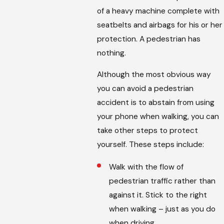
of a heavy machine complete with
seatbelts and airbags for his or her
protection. A pedestrian has
nothing.
Although the most obvious way
you can avoid a pedestrian
accident is to abstain from using
your phone when walking, you can
take other steps to protect
yourself. These steps include:
Walk with the flow of
pedestrian traffic rather than
against it. Stick to the right
when walking – just as you do
when driving.