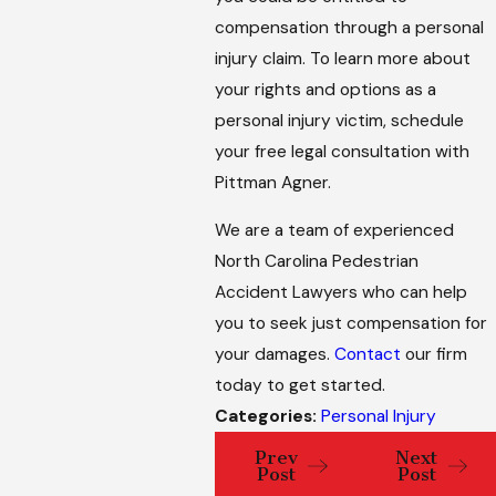
compensation through a personal
injury claim. To learn more about
your rights and options as a
personal injury victim, schedule
your free legal consultation with
Pittman Agner.
We are a team of experienced
North Carolina Pedestrian
Accident Lawyers who can help
you to seek just compensation for
your damages.
Contact
our firm
today to get started.
Categories:
Personal Injury
Prev
Next
Post
Post