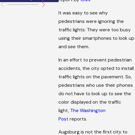
It was easy to see why
pedestrians were ignoring the
traffic lights: They were too busy
using their smartphones to look up
and see them.
In an effort to prevent pedestrian
accidents, the city opted to install
traffic lights on the pavement. So,
pedestrians who use their phones
do not have to look up to see the
color displayed on the traffic
light,
The Washington
Post
reports.
Augsburg is not the first city to