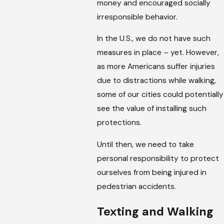
money and encouraged socially
irresponsible behavior.
In the U.S., we do not have such
measures in place – yet. However,
as more Americans suffer injuries
due to distractions while walking,
some of our cities could potentially
see the value of installing such
protections.
Until then, we need to take
personal responsibility to protect
ourselves from being injured in
pedestrian accidents.
Texting and Walking