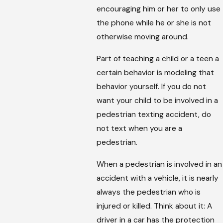
encouraging him or her to only use
the phone while he or she is not
otherwise moving around.
Part of teaching a child or a teen a
certain behavior is modeling that
behavior yourself. If you do not
want your child to be involved in a
pedestrian texting accident, do
not text when you are a
pedestrian.
When a pedestrian is involved in an
accident with a vehicle, it is nearly
always the pedestrian who is
injured or killed. Think about it: A
driver in a car has the protection