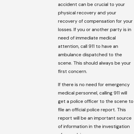
accident can be crucial to your
physical recovery and your
recovery of compensation for your
losses. If you or another party is in
need of immediate medical
attention, call 911 to have an
ambulance dispatched to the
scene. This should always be your
first concern.
If there is no need for emergency
medical personnel, calling 911 will
get a police officer to the scene to
file an official police report. This
report will be an important source
of information in the investigation