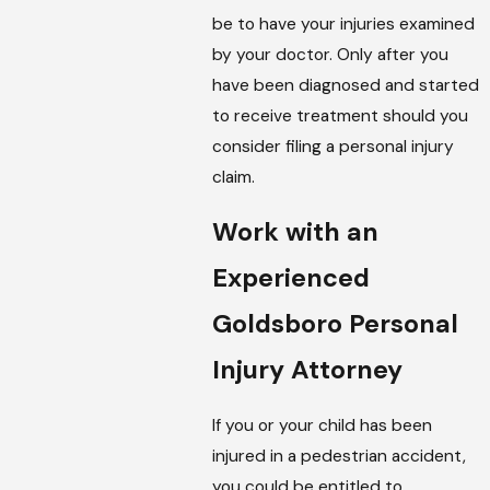
be to have your injuries examined
by your doctor. Only after you
have been diagnosed and started
to receive treatment should you
consider filing a personal injury
claim.
Work with an
Experienced
Goldsboro Personal
Injury Attorney
If you or your child has been
injured in a pedestrian accident,
you could be entitled to