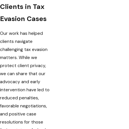
Clients in Tax
Evasion Cases
Our work has helped
clients navigate
challenging tax evasion
matters. While we
protect client privacy,
we can share that our
advocacy and early
intervention have led to
reduced penalties,
favorable negotiations,
and positive case
resolutions for those