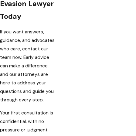
Evasion Lawyer
Today
If you want answers,
guidance, and advocates
who care, contact our
team now. Early advice
can make a difference,
and our attorneys are
here to address your
questions and guide you
through every step.
Your first consultation is
confidential, with no
pressure or judgment.