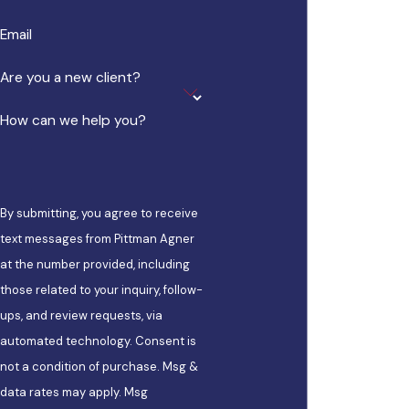
Email
Are you a new client?
How can we help you?
By submitting, you agree to receive
text messages from Pittman Agner
at the number provided, including
those related to your inquiry, follow-
ups, and review requests, via
automated technology. Consent is
not a condition of purchase. Msg &
data rates may apply. Msg