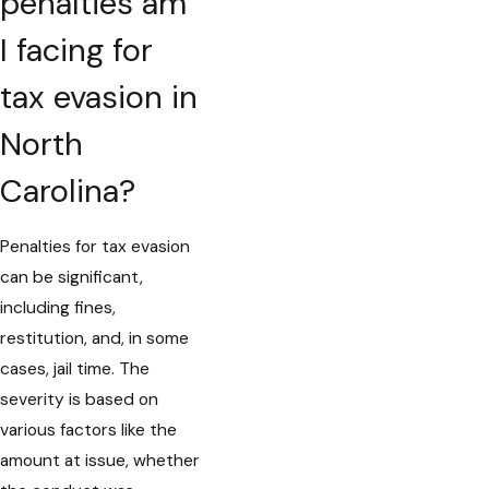
penalties am
I facing for
tax evasion in
North
Carolina?
Penalties for tax evasion
can be significant,
including fines,
restitution, and, in some
cases, jail time. The
severity is based on
various factors like the
amount at issue, whether