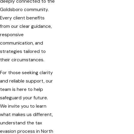
deeply connected to the
Goldsboro community.
Every client benefits
from our clear guidance,
responsive
communication, and
strategies tailored to
their circumstances.
For those seeking clarity
and reliable support, our
team is here to help
safeguard your future.
We invite you to learn
what makes us different,
understand the tax
evasion process in North