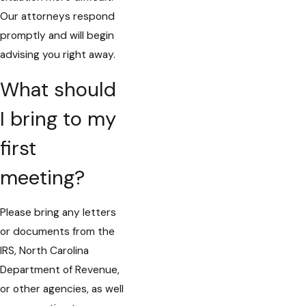
Our attorneys respond
promptly and will begin
advising you right away.
What should
I bring to my
first
meeting?
Please bring any letters
or documents from the
IRS, North Carolina
Department of Revenue,
or other agencies, as well