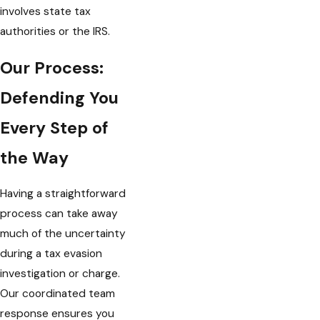
involves state tax
authorities or the IRS.
Our Process:
Defending You
Every Step of
the Way
Having a straightforward
process can take away
much of the uncertainty
during a tax evasion
investigation or charge.
Our coordinated team
response ensures you