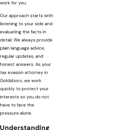
work for you.
Our approach starts with
listening to your side and
evaluating the facts in
detail. We always provide
plain language advice,
regular updates, and
honest answers. As your
tax evasion attorney in
Goldsboro, we work
quickly to protect your
interests so you do not
have to face the
pressure alone.
Understanding