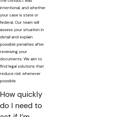
the conduct was
intentional, and whether
your case is state or
federal. Our team will
assess your situation in
detail and explain
possible penalties after
reviewing your
documents. We aim to
find legal solutions that
reduce risk whenever
possible.
How quickly
do I need to
act if I’m