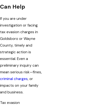
Can Help
If you are under
investigation or facing
tax evasion charges in
Goldsboro or Wayne
County, timely and
strategic action is
essential. Even a
preliminary inquiry can
mean serious risk—fines,
criminal charges
, or
impacts on your family
and business.
Tax evasion