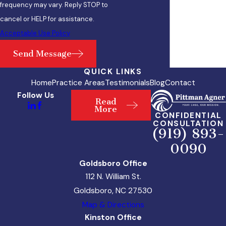
frequency may vary. Reply STOP to
cancel or HELP for assistance.
Acceptable Use Policy
Send Message
QUICK LINKS
Home
Practice Areas
Testimonials
Blog
Contact
Follow Us
Read
More
CONFIDENTIAL
CONSULTATION
(919) 893-
0090
Goldsboro Office
112 N. William St.
Goldsboro, NC 27530
Map & Directions
Kinston Office