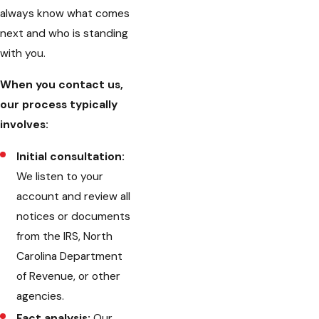
always know what comes
next and who is standing
with you.
When you contact us,
our process typically
involves:
Initial consultation:
We listen to your
account and review all
notices or documents
from the IRS, North
Carolina Department
of Revenue, or other
agencies.
Fact analysis:
Our