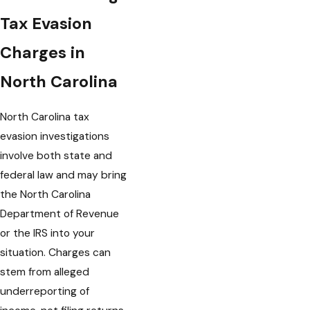
Tax Evasion
Charges in
North Carolina
North Carolina tax
evasion investigations
involve both state and
federal law and may bring
the North Carolina
Department of Revenue
or the IRS into your
situation. Charges can
stem from alleged
underreporting of