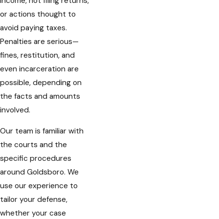
income, not filing returns,
or actions thought to
avoid paying taxes.
Penalties are serious—
fines, restitution, and
even incarceration are
possible, depending on
the facts and amounts
involved.
Our team is familiar with
the courts and the
specific procedures
around Goldsboro. We
use our experience to
tailor your defense,
whether your case