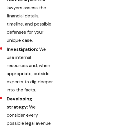
lawyers assess the
financial details,
timeline, and possible
defenses for your
unique case.
Investigation:
We
use internal
resources and, when
appropriate, outside
experts to dig deeper
into the facts.
Developing
strategy:
We
consider every
possible legal avenue