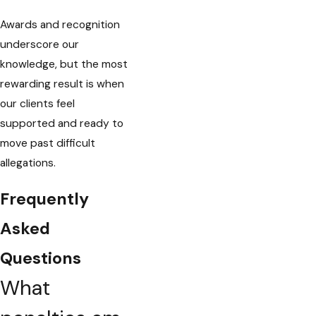
Awards and recognition
underscore our
knowledge, but the most
rewarding result is when
our clients feel
supported and ready to
move past difficult
allegations.
Frequently
Asked
Questions
What