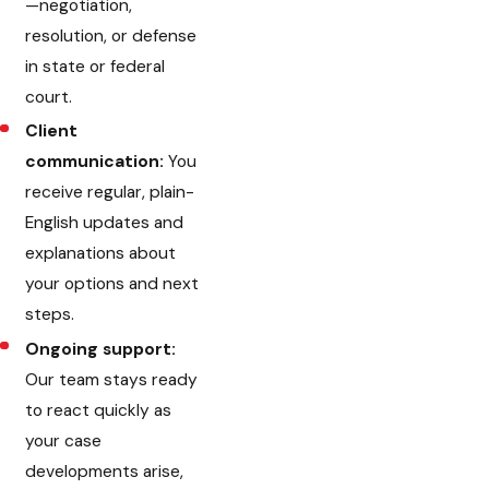
—negotiation,
resolution, or defense
in state or federal
court.
Client
communication:
You
receive regular, plain-
English updates and
explanations about
your options and next
steps.
Ongoing support:
Our team stays ready
to react quickly as
your case
developments arise,