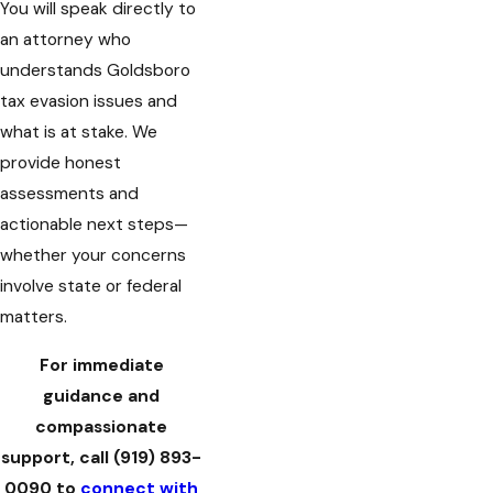
You will speak directly to
an attorney who
understands Goldsboro
tax evasion issues and
what is at stake. We
provide honest
assessments and
actionable next steps—
whether your concerns
involve state or federal
matters.
For immediate
guidance and
compassionate
support, call
(919) 893-
0090
to
connect with