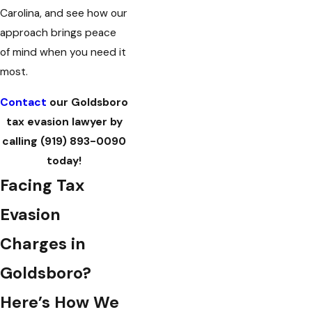
Carolina, and see how our
approach brings peace
of mind when you need it
most.
Contact
our Goldsboro
tax evasion lawyer by
calling
(919) 893-0090
today!
Facing Tax
Evasion
Charges in
Goldsboro?
Here’s How We