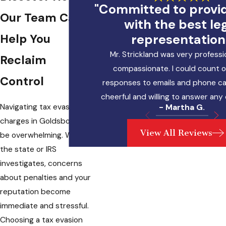
"Committed to provi
Our Team Can
with the best le
representation
Help You
Mr. Strickland was very professi
Reclaim
compassionate. I could count o
Control
responses to emails and phone cal
cheerful and willing to answer any
Navigating
tax evasion
- Martha G.
charges
in Goldsboro can
View All Reviews
be overwhelming. When
the state or IRS
investigates, concerns
about penalties and your
reputation become
immediate and stressful.
Choosing a tax evasion