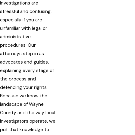
investigations are
stressful and confusing,
especially if you are
unfamiliar with legal or
administrative
procedures. Our
attorneys step in as
advocates and guides,
explaining every stage of
the process and
defending your rights.
Because we know the
landscape of Wayne
County and the way local
investigators operate, we
put that knowledge to