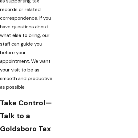
as supporting tax
records or related
correspondence. If you
have questions about
what else to bring, our
staff can guide you
before your
appointment. We want
your visit to be as
smooth and productive
as possible.
Take Control—
Talk to a
Goldsboro Tax