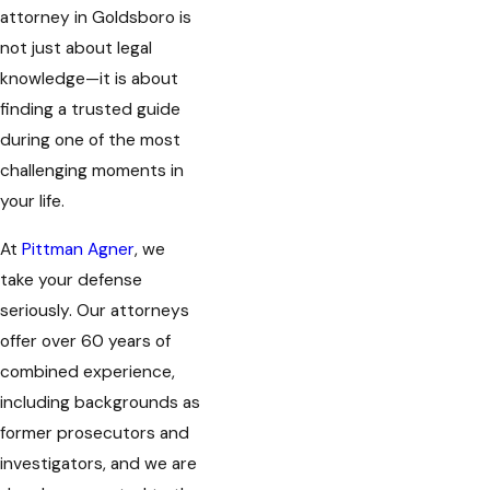
attorney in Goldsboro is
not just about legal
knowledge—it is about
finding a trusted guide
during one of the most
challenging moments in
your life.
At
Pittman Agner
, we
take your defense
seriously. Our attorneys
offer over 60 years of
combined experience,
including backgrounds as
former prosecutors and
investigators, and we are