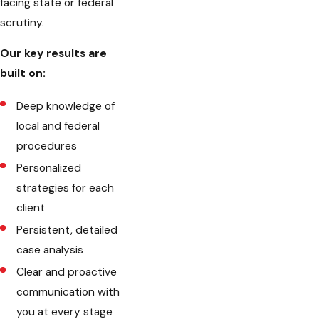
facing state or federal
scrutiny.
Our key results are
built on:
Deep knowledge of
local and federal
procedures
Personalized
strategies for each
client
Persistent, detailed
case analysis
Clear and proactive
communication with
you at every stage