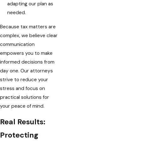
adapting our plan as
needed.
Because tax matters are
complex, we believe clear
communication
empowers you to make
informed decisions from
day one. Our attorneys
strive to reduce your
stress and focus on
practical solutions for
your peace of mind.
Real Results:
Protecting