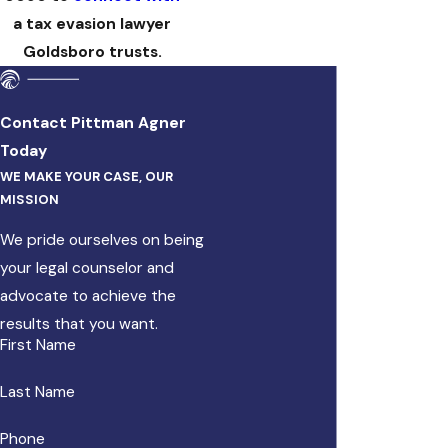
a tax evasion lawyer
Goldsboro trusts.
Contact Pittman Agner
Today
WE MAKE YOUR CASE, OUR
MISSION
We pride ourselves on being
your legal counselor and
advocate to achieve the
results that you want.
First Name
Last Name
Phone