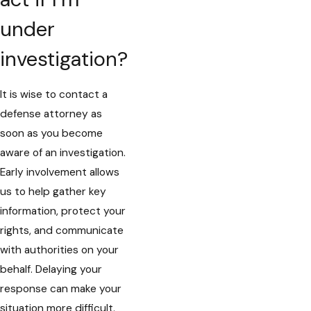
under
investigation?
It is wise to contact a
defense attorney as
soon as you become
aware of an investigation.
Early involvement allows
us to help gather key
information, protect your
rights, and communicate
with authorities on your
behalf. Delaying your
response can make your
situation more difficult.