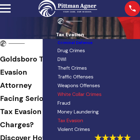
Tax Evasion
Criminal Defense
Drug Crimes
Goldsboro Tax
DWI
Theft Crimes
Evasion
Traffic Offenses
Attorney
Weapons Offenses
White Collar Crimes
Facing Serious
Fraud
Tax Evasion
Money Laundering
Tax Evasion
Charges?
Violent Crimes
Discover How