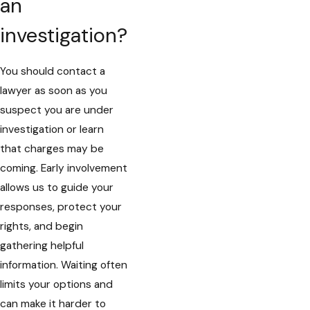
an
investigation?
You should contact a
lawyer as soon as you
suspect you are under
investigation or learn
that charges may be
coming. Early involvement
allows us to guide your
responses, protect your
rights, and begin
gathering helpful
information. Waiting often
limits your options and
can make it harder to