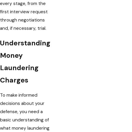
every stage, from the
first interview request
through negotiations
and, if necessary, trial.
Understanding
Money
Laundering
Charges
To make informed
decisions about your
defense, you need a
basic understanding of
what money laundering