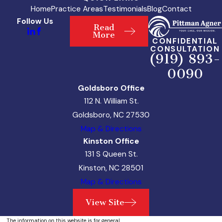
Home
Practice Areas
Testimonials
Blog
Contact
Follow Us
Read
More
CONFIDENTIAL
CONSULTATION
(919) 893-
0090
Goldsboro Office
112 N. William St.
Goldsboro, NC 27530
Map & Directions
Kinston Office
131 S Queen St.
Kinston, NC 28501
Map & Directions
View Site
The information on this website is for general