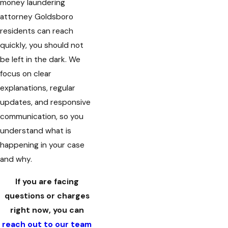
money laundering
attorney Goldsboro
residents can reach
quickly, you should not
be left in the dark. We
focus on clear
explanations, regular
updates, and responsive
communication, so you
understand what is
happening in your case
and why.
If you are facing
questions or charges
right now, you can
reach out to our team