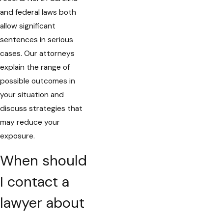
and federal laws both
allow significant
sentences in serious
cases. Our attorneys
explain the range of
possible outcomes in
your situation and
discuss strategies that
may reduce your
exposure.
When should
I contact a
lawyer about