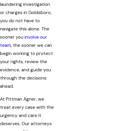
laundering investigation
or charges in Goldsboro,
you do not have to
navigate this alone. The
sooner you
involve our
team
, the sooner we can
begin working to protect
your rights, review the
evidence, and guide you
through the decisions
ahead.
At Pittman Agner, we
treat every case with the
urgency and care it
deserves. Our attorneys