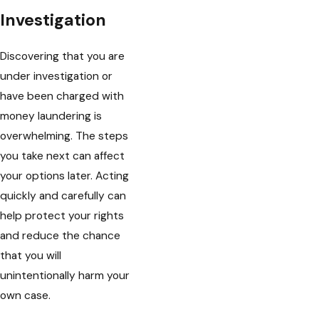
Investigation
Discovering that you are
under investigation or
have been charged with
money laundering is
overwhelming. The steps
you take next can affect
your options later. Acting
quickly and carefully can
help protect your rights
and reduce the chance
that you will
unintentionally harm your
own case.