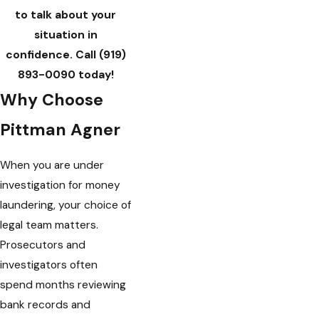
to talk about your
situation in
confidence. Call
(919)
893-0090
today!
Why Choose
Pittman Agner
When you are under
investigation for money
laundering, your choice of
legal team matters.
Prosecutors and
investigators often
spend months reviewing
bank records and