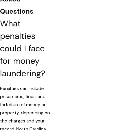
Questions
What
penalties
could I face
for money
laundering?
Penalties can include
prison time, fines, and
forfeiture of money or
property, depending on
the charges and your
record. North Carolina