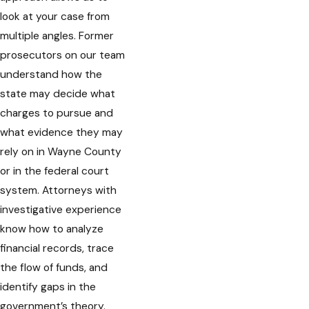
look at your case from
multiple angles. Former
prosecutors on our team
understand how the
state may decide what
charges to pursue and
what evidence they may
rely on in Wayne County
or in the federal court
system. Attorneys with
investigative experience
know how to analyze
financial records, trace
the flow of funds, and
identify gaps in the
government’s theory.