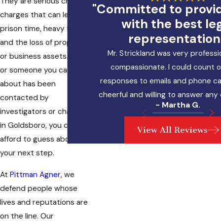
They are serious criminal
"Committed to provi
charges that can lead to
with the best le
prison time, heavy fines,
representation
and the loss of property
Mr. Strickland was very professi
or business assets. If you
compassionate. I could count o
or someone you care
responses to emails and phone cal
about has been
cheerful and willing to answer any
contacted by
- Martha G.
investigators or charged
in Goldsboro, you cannot
View All Reviews
afford to guess about
your next step.
At
Pittman Agner
, we
defend people whose
lives and reputations are
on the line. Our