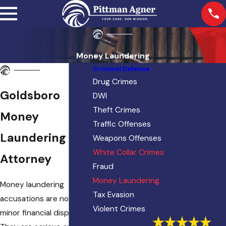
Money Laundering
Criminal Defense
Drug Crimes
Goldsboro
DWI
Theft Crimes
Money
Traffic Offenses
Laundering
Weapons Offenses
White Collar Crimes
Attorney
Fraud
Money Laundering
Money laundering
Tax Evasion
accusations are not
Violent Crimes
minor financial disputes.