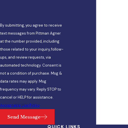
By submitting, you agree to receive
text messages from Pittman Agner
at the number provided, including
those related to your inquiry, follow-
ups, and review requests, via
automated technology. Consent is
not a condition of purchase. Msg &
data rates may apply. Msg
frequency may vary. Reply STOP to
cancel or HELP for assistance.
Acceptable Use Policy
Send Message
QUICK LINKS