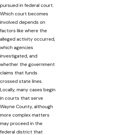
pursued in federal court.
Which court becomes
involved depends on
factors like where the
alleged activity occurred,
which agencies
investigated, and
whether the government
claims that funds
crossed state lines.
Locally, many cases begin
in courts that serve
Wayne County, although
more complex matters
may proceed in the
federal district that