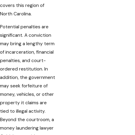
covers this region of
North Carolina.
Potential penalties are
significant. A conviction
may bring a lengthy term
of incarceration, financial
penalties, and court-
ordered restitution. In
addition, the government
may seek forfeiture of
money, vehicles, or other
property it claims are
tied to illegal activity.
Beyond the courtroom, a
money laundering lawyer