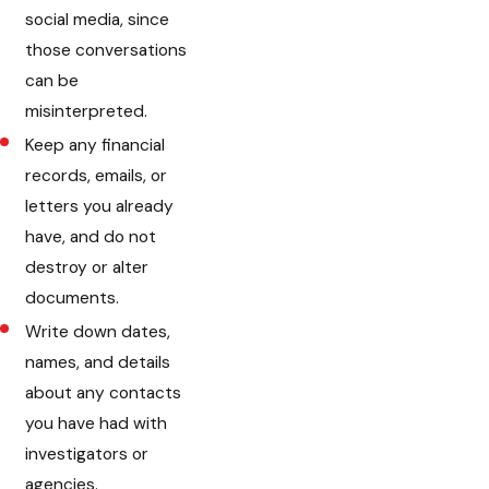
social media, since
those conversations
can be
misinterpreted.
Keep any financial
records, emails, or
letters you already
have, and do not
destroy or alter
documents.
Write down dates,
names, and details
about any contacts
you have had with
investigators or
agencies.