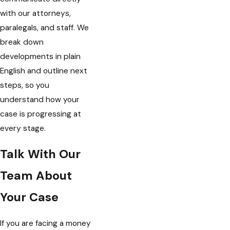
with our attorneys,
paralegals, and staff. We
break down
developments in plain
English and outline next
steps, so you
understand how your
case is progressing at
every stage.
Talk With Our
Team About
Your Case
If you are facing a money