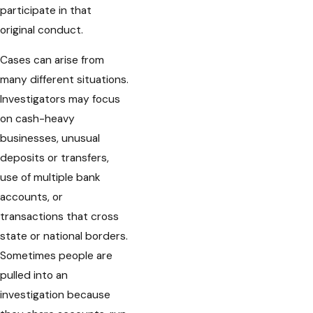
participate in that
original conduct.
Cases can arise from
many different situations.
Investigators may focus
on cash-heavy
businesses, unusual
deposits or transfers,
use of multiple bank
accounts, or
transactions that cross
state or national borders.
Sometimes people are
pulled into an
investigation because