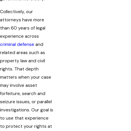
Collectively, our
attorneys have more
than 60 years of legal
experience across
criminal defense
and
related areas such as
property law and civil
rights. That depth
matters when your case
may involve asset
forfeiture, search and
seizure issues, or parallel
investigations. Our goal is
to use that experience
to protect your rights at