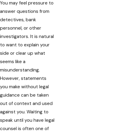
You may feel pressure to
answer questions from
detectives, bank
personnel, or other
investigators. It is natural
to want to explain your
side or clear up what
seems like a
misunderstanding.
However, statements
you make without legal
guidance can be taken
out of context and used
against you. Waiting to
speak until you have legal
counsel is often one of