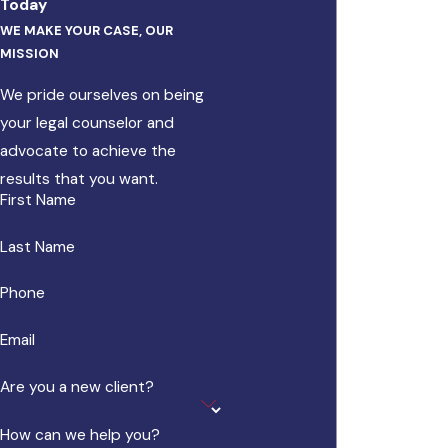
Today
WE MAKE YOUR CASE, OUR
MISSION
We pride ourselves on being
your legal counselor and
advocate to achieve the
results that you want.
First Name
Last Name
Phone
Email
Are you a new client?
How can we help you?