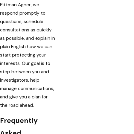
Pittman Agner, we
respond promptly to
questions, schedule
consultations as quickly
as possible, and explain in
plain English how we can
start protecting your
interests. Our goal is to
step between you and
investigators, help
manage communications,
and give you a plan for
the road ahead.
Frequently
Asked