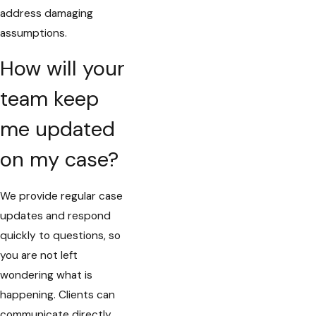
address damaging
assumptions.
How will your
team keep
me updated
on my case?
We provide regular case
updates and respond
quickly to questions, so
you are not left
wondering what is
happening. Clients can
communicate directly