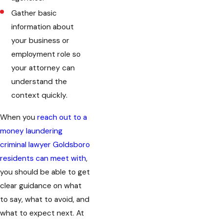
Gather basic
information about
your business or
employment role so
your attorney can
understand the
context quickly.
When you
reach out to a
money laundering
criminal lawyer Goldsboro
residents can meet with
,
you should be able to get
clear guidance on what
to say, what to avoid, and
what to expect next. At