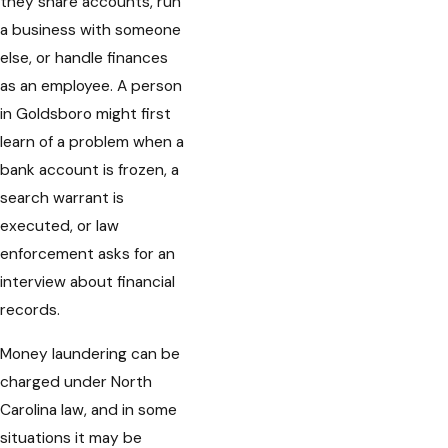
they share accounts, run
a business with someone
else, or handle finances
as an employee. A person
in Goldsboro might first
learn of a problem when a
bank account is frozen, a
search warrant is
executed, or law
enforcement asks for an
interview about financial
records.
Money laundering can be
charged under North
Carolina law, and in some
situations it may be