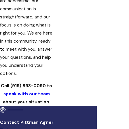
are accessible, our
communication is
straightforward, and our
focus is on doing what is
right for you. We are here
in this community, ready
to meet with you, answer
your questions, and help
you understand your
options.
Call
(919) 893-0090
to
speak with our team
about your situation.
Contact Pittman Agner