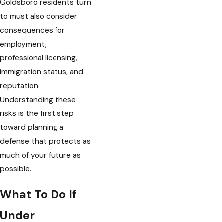
Goldsboro residents turn
to must also consider
consequences for
employment,
professional licensing,
immigration status, and
reputation.
Understanding these
risks is the first step
toward planning a
defense that protects as
much of your future as
possible.
What To Do If
Under