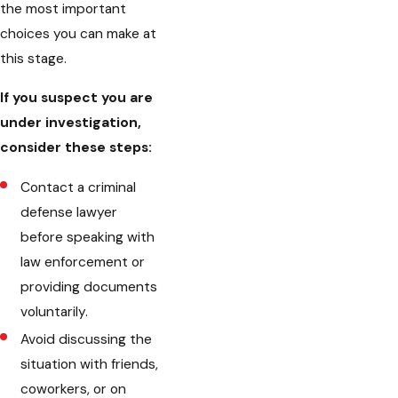
the most important
choices you can make at
this stage.
If you suspect you are
under investigation,
consider these steps:
Contact a criminal
defense lawyer
before speaking with
law enforcement or
providing documents
voluntarily.
Avoid discussing the
situation with friends,
coworkers, or on