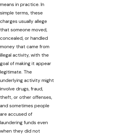
means in practice. In
simple terms, these
charges usually allege
that someone moved,
concealed, or handled
money that came from
illegal activity, with the
goal of making it appear
legitimate. The
underlying activity might
involve drugs, fraud,
theft, or other offenses,
and sometimes people
are accused of
laundering funds even
when they did not