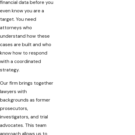
financial data before you
even know you are a
target. You need
attorneys who
understand how these
cases are built and who
know how to respond
with a coordinated
strategy.
Our firm brings together
lawyers with
backgrounds as former
prosecutors,
investigators, and trial
advocates. This team
approach allows us to