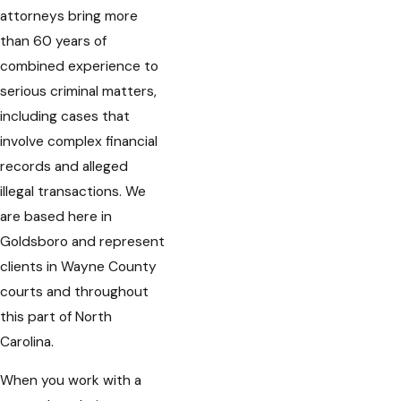
attorneys bring more
than 60 years of
combined experience to
serious criminal matters,
including cases that
involve complex financial
records and alleged
illegal transactions. We
are based here in
Goldsboro and represent
clients in Wayne County
courts and throughout
this part of North
Carolina.
When you work with a