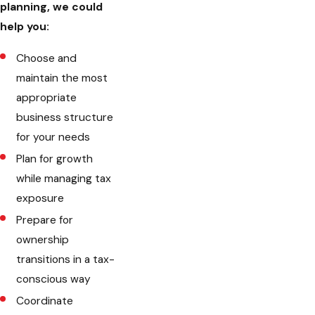
planning, we could
help you:
Choose and
maintain the most
appropriate
business structure
for your needs
Plan for growth
while managing tax
exposure
Prepare for
ownership
transitions in a tax-
conscious way
Coordinate