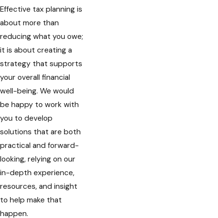
Effective tax planning is
about more than
reducing what you owe;
it is about creating a
strategy that supports
your overall financial
well-being. We would
be happy to work with
you to develop
solutions that are both
practical and forward-
looking, relying on our
in-depth experience,
resources, and insight
to help make that
happen.