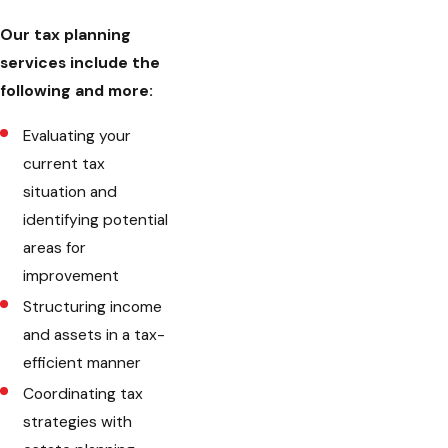
Our tax planning
services include the
following and more:
Evaluating your
current tax
situation and
identifying potential
areas for
improvement
Structuring income
and assets in a tax-
efficient manner
Coordinating tax
strategies with