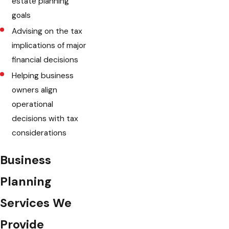
estate planning
goals
Advising on the tax
implications of major
financial decisions
Helping business
owners align
operational
decisions with tax
considerations
Business
Planning
Services We
Provide