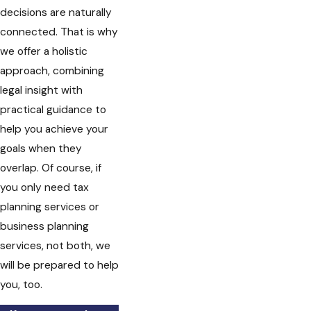
decisions are naturally
connected. That is why
we offer a holistic
approach, combining
legal insight with
practical guidance to
help you achieve your
goals when they
overlap. Of course, if
you only need tax
planning services or
business planning
services, not both, we
will be prepared to help
you, too.