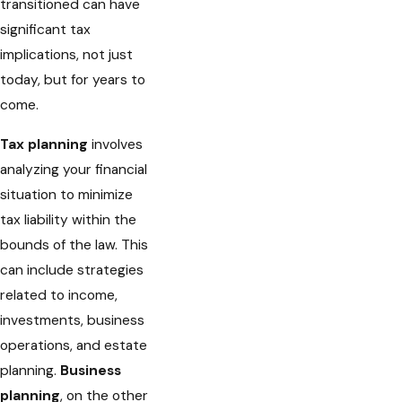
transitioned can have
significant tax
implications, not just
today, but for years to
come.
Tax planning
involves
analyzing your financial
situation to minimize
tax liability within the
bounds of the law. This
can include strategies
related to income,
investments, business
operations, and estate
planning.
Business
planning
, on the other