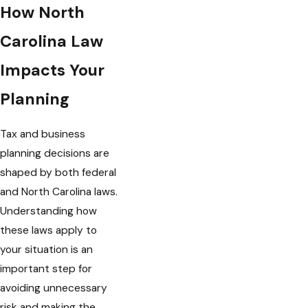
How North
Carolina Law
Impacts Your
Planning
Tax and business
planning decisions are
shaped by both federal
and North Carolina laws.
Understanding how
these laws apply to
your situation is an
important step for
avoiding unnecessary
risk and making the