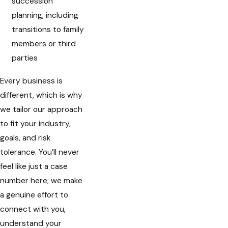
succession
planning, including
transitions to family
members or third
parties
Every business is
different, which is why
we tailor our approach
to fit your industry,
goals, and risk
tolerance. You’ll never
feel like just a case
number here; we make
a genuine effort to
connect with you,
understand your