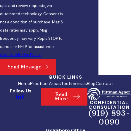
ups, and review requests, via
automated technology. Consent is
not a condition of purchase. Msg &
data rates may apply. Msg
frequency may vary. Reply STOP to
cancel or HELP for assistance.
Acceptable Use Policy
Send Message
QUICK LINKS
Home
Practice Areas
Testimonials
Blog
Contact
Follow Us
Read
More
CONFIDENTIAL
CONSULTATION
(919) 893-
0090
Goldsboro Office