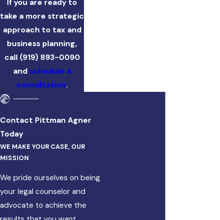
If you are ready to
take a more strategic
approach to tax and
business planning,
call
(919) 893-0090
and
schedule a
consultation
.
Contact Pittman Agner
Today
WE MAKE YOUR CASE, OUR
MISSION
We pride ourselves on being
your legal counselor and
advocate to achieve the
results that you want.