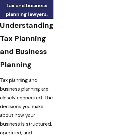
tax and business
planning lawyers.
Understanding
Tax Planning
and Business
Planning
Tax planning and
business planning are
closely connected. The
decisions you make
about how your
business is structured,
operated, and