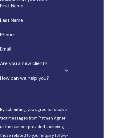
First Name
Last Name
Phone
Email
Are you a new client?
How can we help you?
By submitting, you agree to receive
text messages from Pittman Agner
at the number provided, including
those related to your inquiry, follow-