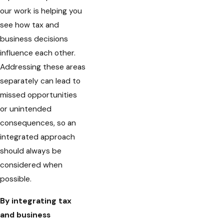
our work is helping you
see how tax and
business decisions
influence each other.
Addressing these areas
separately can lead to
missed opportunities
or unintended
consequences, so an
integrated approach
should always be
considered when
possible.
By integrating tax
and business