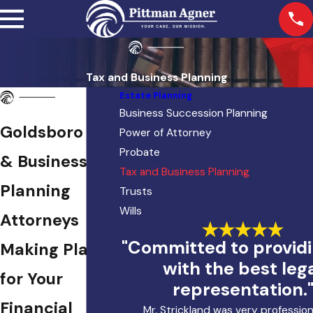
Tax and Business Planning
Estate Planning
Business Succession Planning
Goldsboro Tax
Power of Attorney
Probate
& Business
Tax and Business Planning
Planning
Trusts
Wills
Attorneys
"Committed to provid
Making Plans
with the best leg
for Your
representation.
Financial
Mr. Strickland was very profession