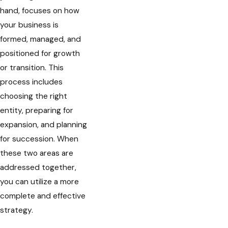
hand, focuses on how
your business is
formed, managed, and
positioned for growth
or transition. This
process includes
choosing the right
entity, preparing for
expansion, and planning
for succession. When
these two areas are
addressed together,
you can utilize a more
complete and effective
strategy.