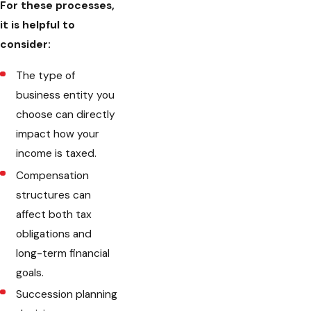
For these processes,
it is helpful to
consider:
The type of
business entity you
choose can directly
impact how your
income is taxed.
Compensation
structures can
affect both tax
obligations and
long-term financial
goals.
Succession planning