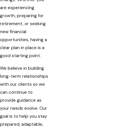
are experiencing
growth, preparing for
retirement, or seeking
new financial
opportunities, having a
clear plan in place is a
good starting point.
We believe in building
long-term relationships
with our clients so we
can continue to
provide guidance as
your needs evolve. Our
goal is to help you stay
prepared, adaptable,