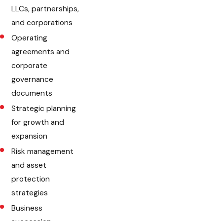
LLCs, partnerships,
and corporations
Operating
agreements and
corporate
governance
documents
Strategic planning
for growth and
expansion
Risk management
and asset
protection
strategies
Business