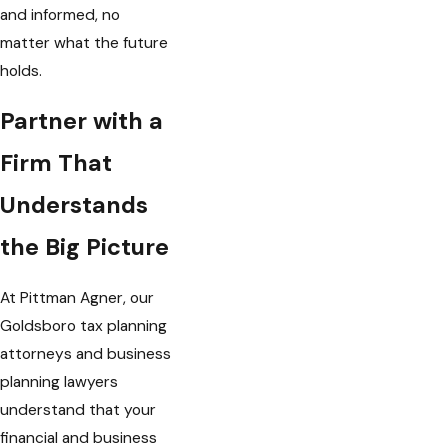
and informed, no
matter what the future
holds.
Partner with a
Firm That
Understands
the Big Picture
At Pittman Agner, our
Goldsboro tax planning
attorneys and business
planning lawyers
understand that your
financial and business