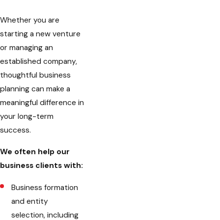
Whether you are
starting a new venture
or managing an
established company,
thoughtful business
planning can make a
meaningful difference in
your long-term
success.
We often help our
business clients with:
Business formation
and entity
selection, including