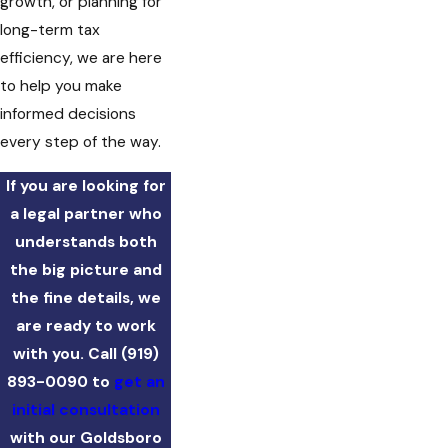
growth, or planning for
long-term tax
efficiency, we are here
to help you make
informed decisions
every step of the way.
If you are looking for
a legal partner who
understands both
the big picture and
the fine details, we
are ready to work
with you. Call
(919)
893-0090
to
get an
initial consultation
with our Goldsboro