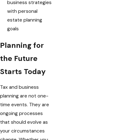
business strategies
with personal
estate planning
goals
Planning for
the Future
Starts Today
Tax and business
planning are not one-
time events. They are
ongoing processes
that should evolve as
your circumstances
change. Whether you