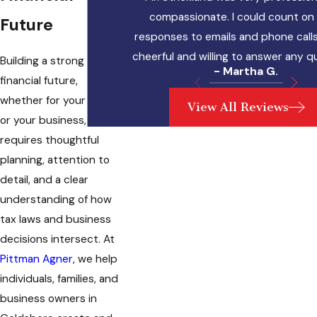
compassionate. I could count on 
Future
responses to emails and phone calls
cheerful and willing to answer any q
Building a strong
- Martha G.
financial future,
whether for your family
View All Reviews
or your business,
requires thoughtful
planning, attention to
detail, and a clear
understanding of how
tax laws and business
decisions intersect. At
Pittman Agner
, we help
individuals, families, and
business owners in