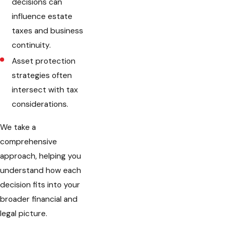
decisions can
influence estate
taxes and business
continuity.
Asset protection
strategies often
intersect with tax
considerations.
We take a
comprehensive
approach, helping you
understand how each
decision fits into your
broader financial and
legal picture.