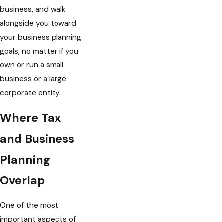
business, and walk
alongside you toward
your business planning
goals, no matter if you
own or run a small
business or a large
corporate entity.
Where Tax
and Business
Planning
Overlap
One of the most
important aspects of