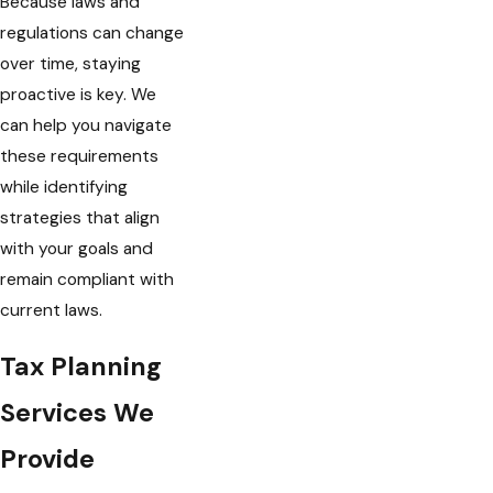
Because laws and
regulations can change
over time, staying
proactive is key. We
can help you navigate
these requirements
while identifying
strategies that align
with your goals and
remain compliant with
current laws.
Tax Planning
Services We
Provide