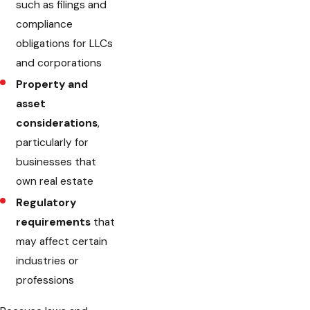
such as filings and
compliance
obligations for LLCs
and corporations
Property and
asset
considerations
,
particularly for
businesses that
own real estate
Regulatory
requirements
that
may affect certain
industries or
professions