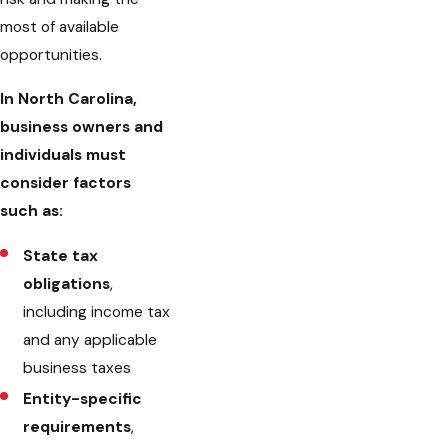
most of available
opportunities.
In North Carolina,
business owners and
individuals must
consider factors
such as:
State tax
obligations
,
including income tax
and any applicable
business taxes
Entity-specific
requirements
,