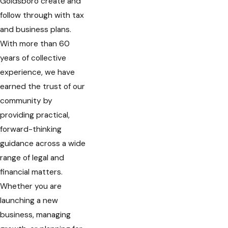
Goldsboro create and
follow through with tax
and business plans.
With more than 60
years of collective
experience, we have
earned the trust of our
community by
providing practical,
forward-thinking
guidance across a wide
range of legal and
financial matters.
Whether you are
launching a new
business, managing