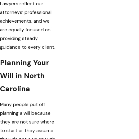
Lawyers reflect our
attorneys’ professional
achievements, and we
are equally focused on
providing steady
guidance to every client.
Planning Your
Will in North
Carolina
Many people put off
planning a will because
they are not sure where
to start or they assume