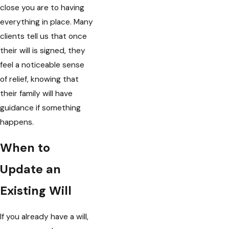
close you are to having
everything in place. Many
clients tell us that once
their will is signed, they
feel a noticeable sense
of relief, knowing that
their family will have
guidance if something
happens.
When to
Update an
Existing Will
If you already have a will,