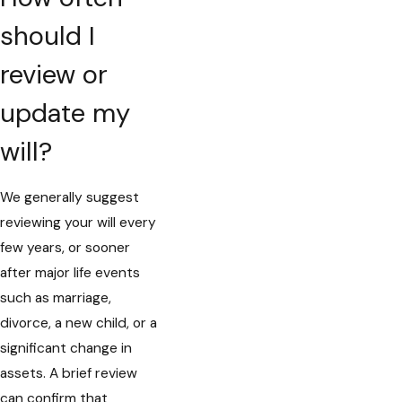
should I
review or
update my
will?
We generally suggest
reviewing your will every
few years, or sooner
after major life events
such as marriage,
divorce, a new child, or a
significant change in
assets. A brief review
can confirm that