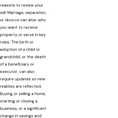
reasons to review your
will. Marriage, separation,
or divorce can alter who
you want to receive
property or serve in key
roles. The birth or
adoption of a child or
grandchild, or the death
of a beneficiary or
executor, can also
require updates so new
realities are reflected.
Buying or selling a home,
starting or closing a
business, or a significant
change in savings and