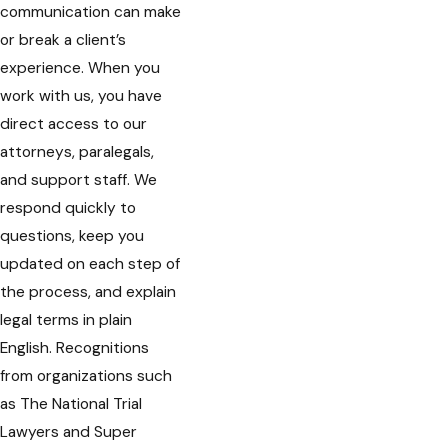
communication can make
or break a client’s
experience. When you
work with us, you have
direct access to our
attorneys, paralegals,
and support staff. We
respond quickly to
questions, keep you
updated on each step of
the process, and explain
legal terms in plain
English. Recognitions
from organizations such
as The National Trial
Lawyers and Super