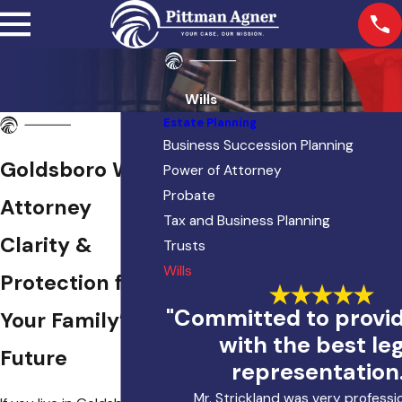
Wills
Estate Planning
Business Succession Planning
Goldsboro Will
Power of Attorney
Probate
Attorney
Tax and Business Planning
Clarity &
Trusts
Wills
Protection for
"Committed to provi
Your Family’s
with the best le
Future
representation.
Mr. Strickland was very professi