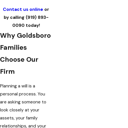
Contact us online
or
by calling
(919) 893-
0090
today!
Why Goldsboro
Families
Choose Our
Firm
Planning a will is a
personal process. You
are asking someone to
look closely at your
assets, your family
relationships, and your