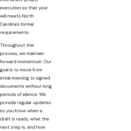
execution so that your
will meets North
Carolina’s formal
requirements.
Throughout this
process, we maintain
forward momentum. Our
goal is to move from
initial meeting to signed
documents without long
periods of silence. We
provide regular updates
so you know when a
draft is ready, what the
next step is, and how