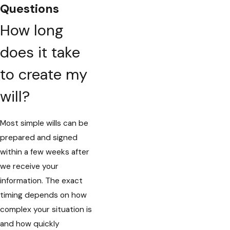
Questions
How long
does it take
to create my
will?
Most simple wills can be
prepared and signed
within a few weeks after
we receive your
information. The exact
timing depends on how
complex your situation is
and how quickly