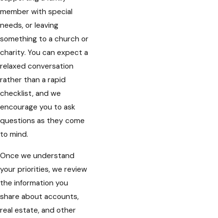
member with special
needs, or leaving
something to a church or
charity. You can expect a
relaxed conversation
rather than a rapid
checklist, and we
encourage you to ask
questions as they come
to mind.
Once we understand
your priorities, we review
the information you
share about accounts,
real estate, and other