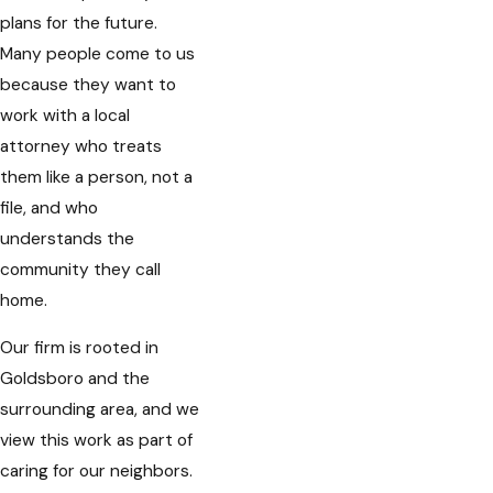
plans for the future.
Many people come to us
because they want to
work with a local
attorney who treats
them like a person, not a
file, and who
understands the
community they call
home.
Our firm is rooted in
Goldsboro and the
surrounding area, and we
view this work as part of
caring for our neighbors.