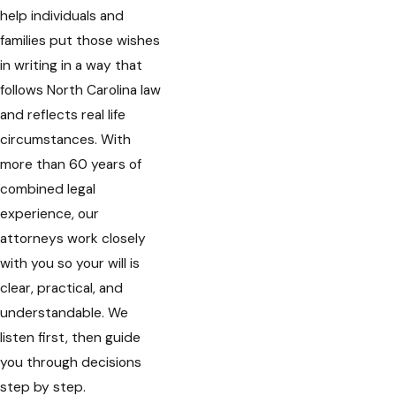
help individuals and
families put those wishes
in writing in a way that
follows North Carolina law
and reflects real life
circumstances. With
more than 60 years of
combined legal
experience, our
attorneys work closely
with you so your will is
clear, practical, and
understandable. We
listen first, then guide
you through decisions
step by step.