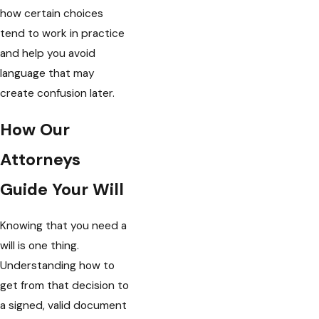
how certain choices
tend to work in practice
and help you avoid
language that may
create confusion later.
How Our
Attorneys
Guide Your Will
Knowing that you need a
will is one thing.
Understanding how to
get from that decision to
a signed, valid document