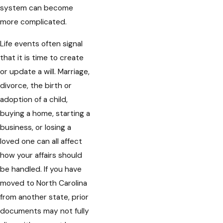
system can become
more complicated.
Life events often signal
that it is time to create
or update a will. Marriage,
divorce, the birth or
adoption of a child,
buying a home, starting a
business, or losing a
loved one can all affect
how your affairs should
be handled. If you have
moved to North Carolina
from another state, prior
documents may not fully