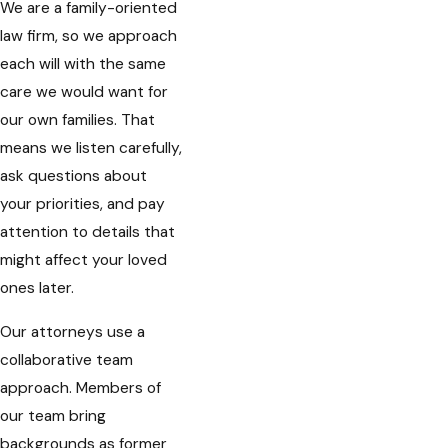
We are a family-oriented
law firm, so we approach
each will with the same
care we would want for
our own families. That
means we listen carefully,
ask questions about
your priorities, and pay
attention to details that
might affect your loved
ones later.
Our attorneys use a
collaborative team
approach. Members of
our team bring
backgrounds as former