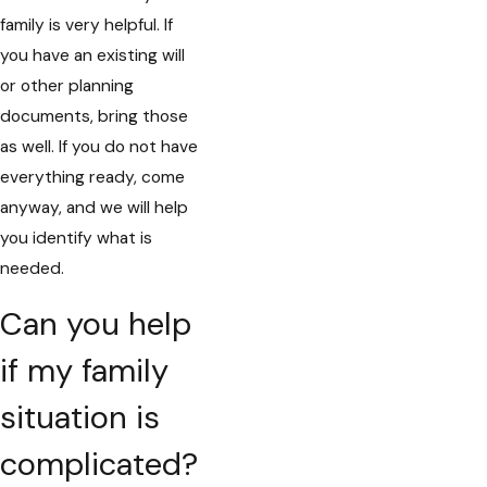
family is very helpful. If
you have an existing will
or other planning
documents, bring those
as well. If you do not have
everything ready, come
anyway, and we will help
you identify what is
needed.
Can you help
if my family
situation is
complicated?