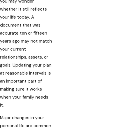
you may wonder
whether it still reflects
your life today. A
document that was
accurate ten or fifteen
years ago may not match
your current
relationships, assets, or
goals. Updating your plan
at reasonable intervals is
an important part of
making sure it works
when your family needs
it.
Major changes in your
personal life are common