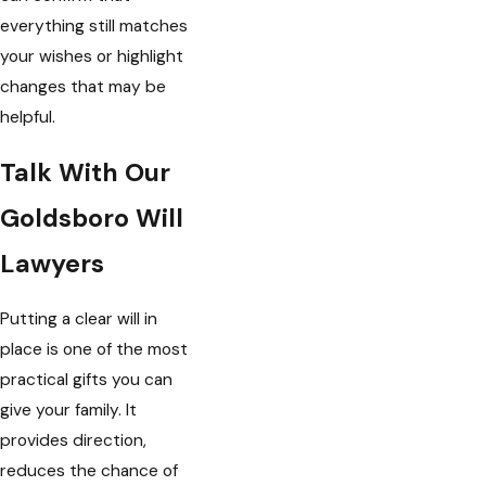
everything still matches
your wishes or highlight
changes that may be
helpful.
Talk With Our
Goldsboro Will
Lawyers
Putting a clear will in
place is one of the most
practical gifts you can
give your family. It
provides direction,
reduces the chance of