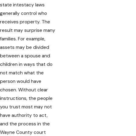
state intestacy laws
generally control who
receives property. The
result may surprise many
families. For example,
assets may be divided
between a spouse and
children in ways that do
not match what the
person would have
chosen. Without clear
instructions, the people
you trust most may not
have authority to act,
and the process in the
Wayne County court