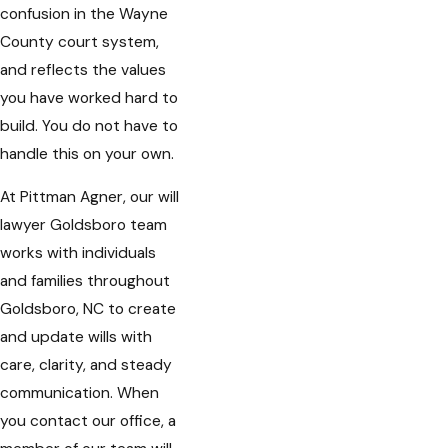
confusion in the Wayne
County court system,
and reflects the values
you have worked hard to
build. You do not have to
handle this on your own.
At Pittman Agner, our will
lawyer Goldsboro team
works with individuals
and families throughout
Goldsboro, NC to create
and update wills with
care, clarity, and steady
communication. When
you contact our office, a