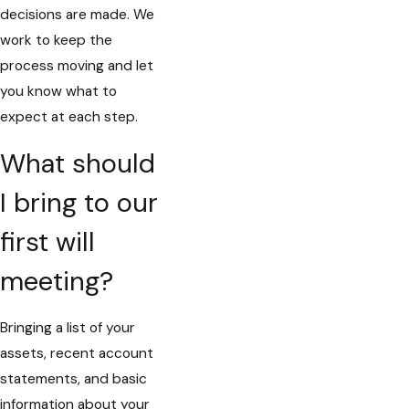
decisions are made. We
work to keep the
process moving and let
you know what to
expect at each step.
What should
I bring to our
first will
meeting?
Bringing a list of your
assets, recent account
statements, and basic
information about your