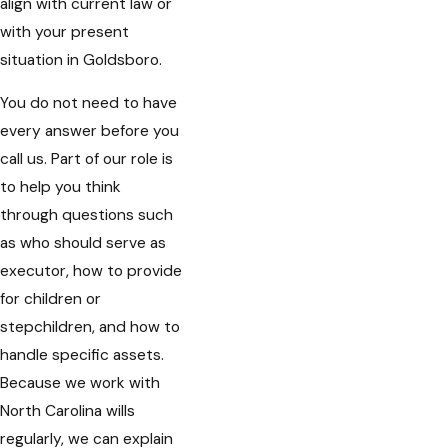
align with current law or
with your present
situation in Goldsboro.
You do not need to have
every answer before you
call us. Part of our role is
to help you think
through questions such
as who should serve as
executor, how to provide
for children or
stepchildren, and how to
handle specific assets.
Because we work with
North Carolina wills
regularly, we can explain