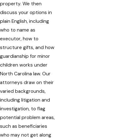
property. We then
discuss your options in
plain English, including
who to name as
executor, how to
structure gifts, and how
guardianship for minor
children works under
North Carolina law. Our
attorneys draw on their
varied backgrounds,
including litigation and
investigation, to flag
potential problem areas,
such as beneficiaries
who may not get along