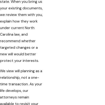
state. When you bring us
your existing documents,
we review them with you,
explain how they work
under current North
Carolina law, and
recommend whether
targeted changes or a
new will would better
protect your interests.
We view will planning as a
relationship, not a one-
time transaction. As your
life develops, our
attorneys remain
available to revisit your