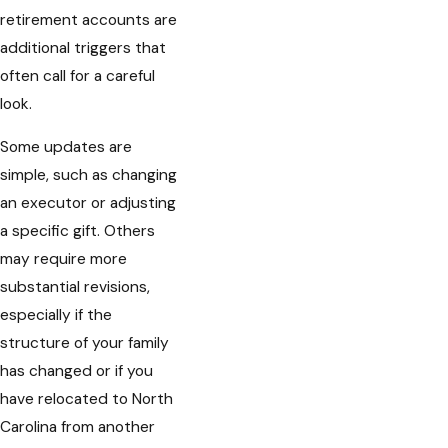
retirement accounts are
additional triggers that
often call for a careful
look.
Some updates are
simple, such as changing
an executor or adjusting
a specific gift. Others
may require more
substantial revisions,
especially if the
structure of your family
has changed or if you
have relocated to North
Carolina from another