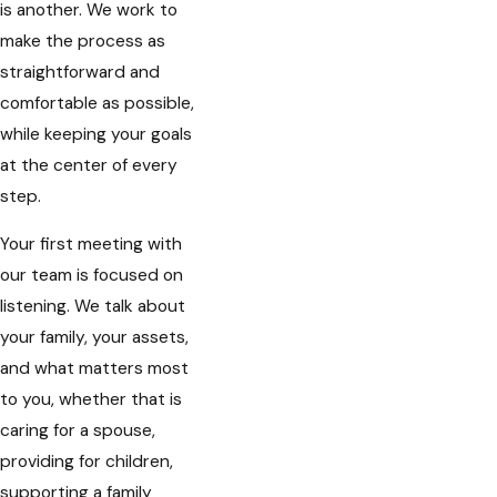
is another. We work to
make the process as
straightforward and
comfortable as possible,
while keeping your goals
at the center of every
step.
Your first meeting with
our team is focused on
listening. We talk about
your family, your assets,
and what matters most
to you, whether that is
caring for a spouse,
providing for children,
supporting a family