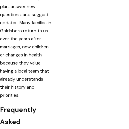
plan, answer new
questions, and suggest
updates. Many families in
Goldsboro return to us
over the years after
marriages, new children,
or changes in health,
because they value
having a local team that
already understands
their history and
priorities.
Frequently
Asked