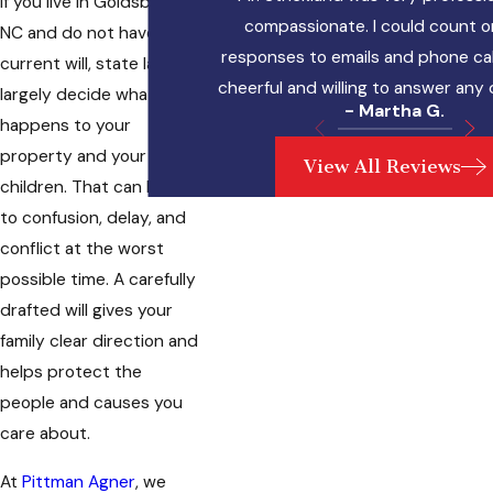
If you live in Goldsboro,
compassionate. I could count o
NC and do not have a
responses to emails and phone cal
current will, state law will
cheerful and willing to answer any
largely decide what
- Martha G.
happens to your
property and your
View All Reviews
children. That can lead
to confusion, delay, and
conflict at the worst
possible time. A carefully
drafted will gives your
family clear direction and
helps protect the
people and causes you
care about.
At
Pittman Agner
, we