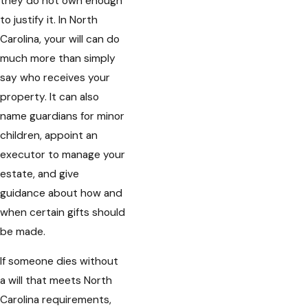
they do not own enough
to justify it. In North
Carolina, your will can do
much more than simply
say who receives your
property. It can also
name guardians for minor
children, appoint an
executor to manage your
estate, and give
guidance about how and
when certain gifts should
be made.
If someone dies without
a will that meets North
Carolina requirements,