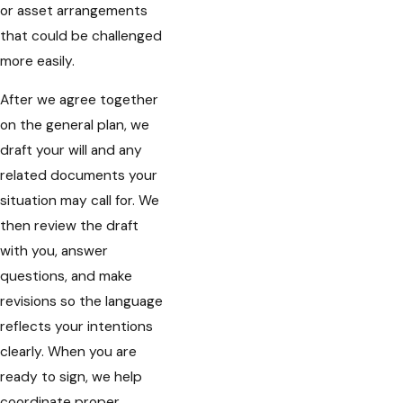
or asset arrangements
that could be challenged
more easily.
After we agree together
on the general plan, we
draft your will and any
related documents your
situation may call for. We
then review the draft
with you, answer
questions, and make
revisions so the language
reflects your intentions
clearly. When you are
ready to sign, we help
coordinate proper