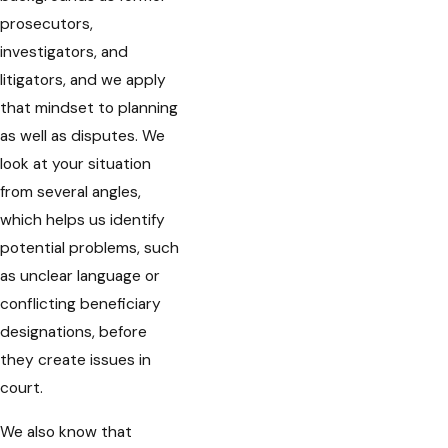
prosecutors,
investigators, and
litigators, and we apply
that mindset to planning
as well as disputes. We
look at your situation
from several angles,
which helps us identify
potential problems, such
as unclear language or
conflicting beneficiary
designations, before
they create issues in
court.
We also know that