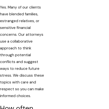
Yes. Many of our clients
have blended families,
estranged relatives, or
sensitive financial
concerns. Our attorneys
use a collaborative
approach to think
through potential
conflicts and suggest
ways to reduce future
stress. We discuss these
topics with care and
respect so you can make
informed choices.
How often