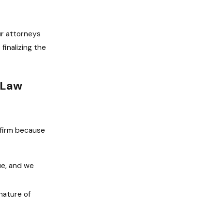
ur attorneys
finalizing the
 Law
 firm because
que, and we
nature of