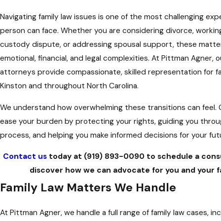
Navigating family law issues is one of the most challenging exp
person can face. Whether you are considering divorce, workin
custody dispute, or addressing spousal support, these matte
emotional, financial, and legal complexities. At Pittman Agner, o
attorneys provide compassionate, skilled representation for fa
Kinston and throughout North Carolina.
We understand how overwhelming these transitions can feel. O
ease your burden by protecting your rights, guiding you throu
process, and helping you make informed decisions for your fut
Contact us
today at
(919) 893-0090
to schedule a cons
discover how we can advocate for you and your fa
Family Law Matters We Handle
At Pittman Agner, we handle a full range of family law cases, inc