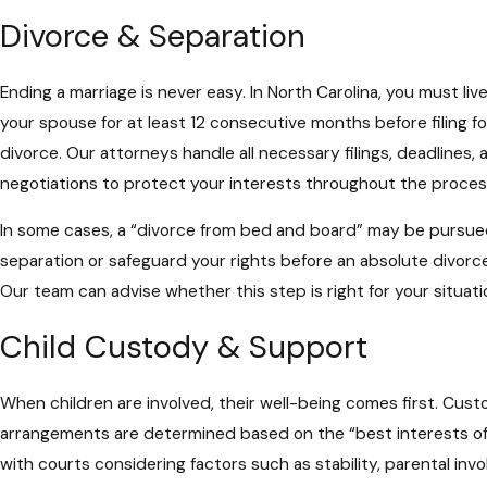
Divorce & Separation
Ending a marriage is never easy. In North Carolina, you must liv
your spouse for at least 12 consecutive months before filing f
divorce. Our attorneys handle all necessary filings, deadlines, 
negotiations to protect your interests throughout the proces
In some cases, a “divorce from bed and board” may be pursued
separation or safeguard your rights before an absolute divorce 
Our team can advise whether this step is right for your situati
Child Custody & Support
When children are involved, their well-being comes first. Cus
arrangements are determined based on the “best interests of 
with courts considering factors such as stability, parental inv