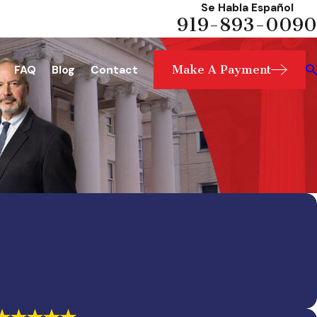
Se Habla Español
919-893-0090
Make A Payment
FAQ
Blog
Contact