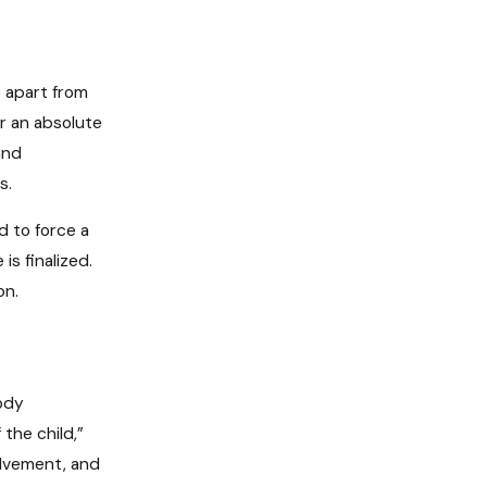
e apart from
or an absolute
and
s.
 to force a
is finalized.
on.
tody
the child,”
olvement, and