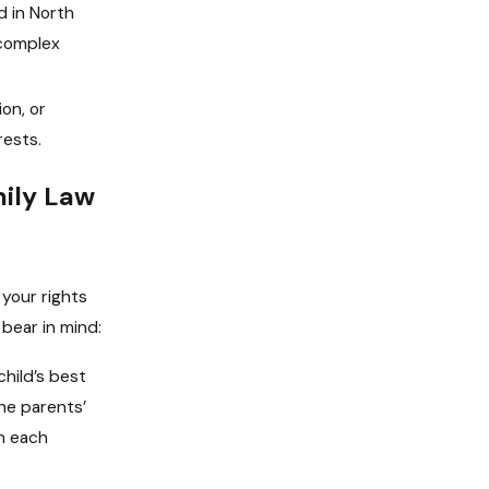
d in North
 complex
on, or
rests.
mily Law
 your rights
bear in mind:
hild’s best
he parents’
th each