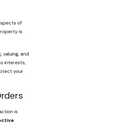
aspects of
roperty is
, valuing, and
s interests,
rotect your
Orders
action is
ective