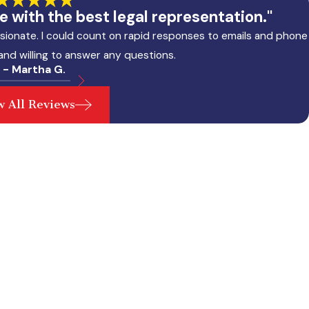
 with the best legal representation."
sionate. I could count on rapid responses to emails and phone
 and willing to answer any questions.
- Martha G.
w All Reviews