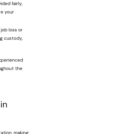
ded fairly,
ore your
job loss or
ng custody,
experienced
oughout the
in
ration, making