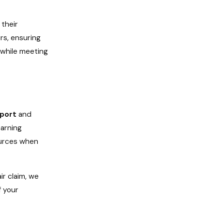
their
rs, ensuring
e while meeting
port
and
arning
sources when
r claim, we
f your