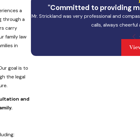
"Committed to providing me
eriences a
Mr. Strickland was very professional and compas
g through a
calls, always cheerful
rs carry
ur family law
milies in
Vie
ur goal is to
gh the legal
ure.
ultation and
mily.
luding: