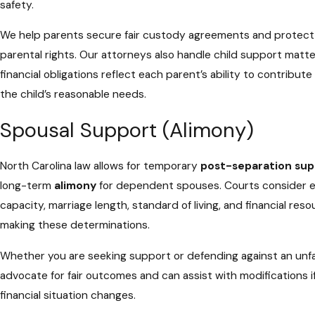
safety.
We help parents secure fair custody agreements and protect 
parental rights. Our attorneys also handle child support matte
financial obligations reflect each parent’s ability to contribut
the child’s reasonable needs.
Spousal Support (Alimony)
North Carolina law allows for temporary
post-separation sup
long-term
alimony
for dependent spouses. Courts consider e
capacity, marriage length, standard of living, and financial re
making these determinations.
Whether you are seeking support or defending against an unfai
advocate for fair outcomes and can assist with modifications i
financial situation changes.