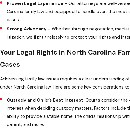
Proven Legal Experience
– Our attorneys are well-verse
Carolina family law and equipped to handle even the most
cases.
Strong Advocacy
– Whether through negotiation, mediati
litigation, we fight tirelessly to protect your rights and inte
Your Legal Rights in North Carolina Fa
Cases
Addressing family law issues requires a clear understanding of
under North Carolina law. Here are some key considerations to 
Custody and Child’s Best Interest:
Courts consider the c
interest when deciding custody matters. Factors include t
ability to provide a stable home, the child’s relationship wi
parent, and more.