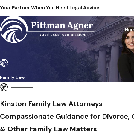
Your Partner When You Need Legal Advice
Ho
Family Law
Kinston Family Law Attorneys
Compassionate Guidance for Divorce,
& Other Family Law Matters