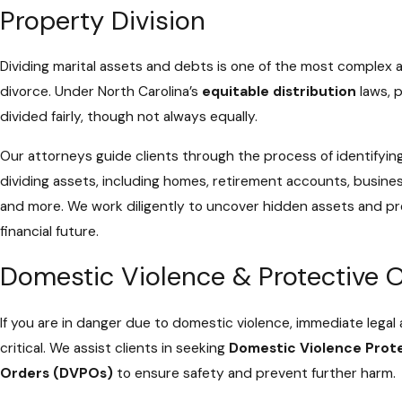
Property Division
Dividing marital assets and debts is one of the most complex 
divorce. Under North Carolina’s
equitable distribution
laws, p
divided fairly, though not always equally.
Our attorneys guide clients through the process of identifying
dividing assets, including homes, retirement accounts, busines
and more. We work diligently to uncover hidden assets and p
financial future.
Domestic Violence & Protective 
If you are in danger due to domestic violence, immediate legal 
critical. We assist clients in seeking
Domestic Violence Prot
Orders (DVPOs)
to ensure safety and prevent further harm.