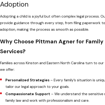
Adoption
Adopting a child is a joyful but often complex legal process. O
provide guidance through every step, from filing paperwork to 
adoption, making the process as smooth as possible.
Why Choose Pittman Agner for Family
Services?
Families across Kinston and Eastern North Carolina turn to our
we offer:
Personalized Strategies
– Every family’s situation is uni
tailor our legal approach to your goals.
Compassionate Support
– We understand the sensitive 
family law and work with professionalism and care.