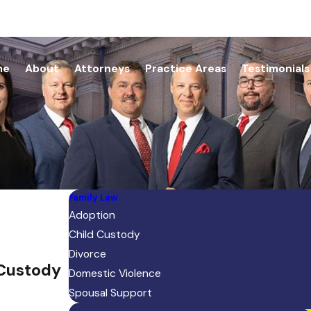
me
About
Attorneys
Practice Areas
Testimonials
Family Law
Adoption
Child Custody
Divorce
 Custody
Domestic Violence
Spousal Support