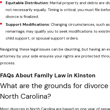
Equitable Distribution:
Marital property and debts are divi
not necessarily equally. Timing is critical; you must file bef
divorce is finalized.
Support Modifications:
Changing circumstances, such as 
remarriage, may qualify you to seek modifications to existi
child support, or spousal support orders.
Navigating these legal issues can be daunting, but having an 
attorney by your side ensures your rights are protected thr
process.
FAQs About Family Law in Kinston
What are the grounds for divorce 
North Carolina?
Most divorces in North Carolina are based on one year of sepa