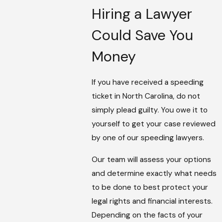
Hiring a Lawyer
Could Save You
Money
If you have received a speeding
ticket in North Carolina, do not
simply plead guilty. You owe it to
yourself to get your case reviewed
by one of our speeding lawyers.
Our team will assess your options
and determine exactly what needs
to be done to best protect your
legal rights and financial interests.
Depending on the facts of your