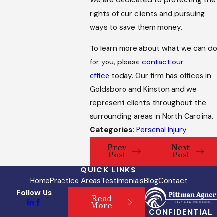
We are dedicated to protecting the
rights of our clients and pursuing
ways to save them money.
To learn more about what we can do
for you, please
contact our
office
today. Our firm has offices in
Goldsboro and Kinston and we
represent clients throughout the
surrounding areas in North Carolina.
Categories:
Personal Injury
Prev
Next
Post
Post
QUICK LINKS
Home
Practice Areas
Testimonials
Blog
Contact
Follow Us
Read
More
CONFIDENTIAL