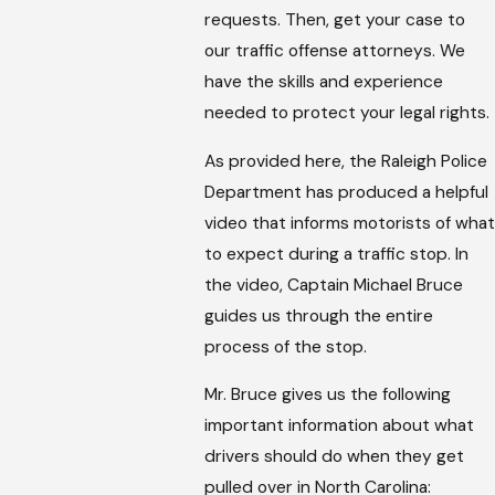
requests. Then, get your case to
our traffic offense attorneys. We
have the skills and experience
needed to protect your legal rights.
As provided here, the Raleigh Police
Department has produced a helpful
video that informs motorists of what
to expect during a traffic stop. In
the video, Captain Michael Bruce
guides us through the entire
process of the stop.
Mr. Bruce gives us the following
important information about what
drivers should do when they get
pulled over in North Carolina: