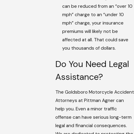
can be reduced from an “over 10
mph” charge to an “under 10
mph” charge, your insurance
premiums will likely not be
affected at all. That could save
you thousands of dollars.
Do You Need Legal
Assistance?
The Goldsboro Motorcycle Accident
Attorneys at Pittman Agner can
help you. Even a minor traffic
offense can have serious long-term
legal and financial consequences.