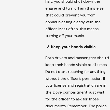
halt, you should shut down the
engine and turn off anything else
that could prevent you from
communicating clearly with the
officer. Most often, this means
turning off your music.
Keep your hands visible.
Both drivers and passengers should
keep their hands visible at all times.
Do not start reaching for anything
without the officer’s permission. If
your license and registration are in
the glove compartment, just wait
for the officer to ask for those
documents. Remember: The police