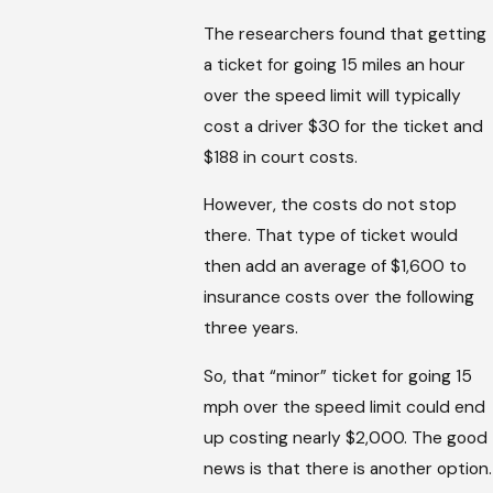
The researchers found that getting
a ticket for going 15 miles an hour
over the speed limit will typically
cost a driver $30 for the ticket and
$188 in court costs.
However, the costs do not stop
there. That type of ticket would
then add an average of $1,600 to
insurance costs over the following
three years.
So, that “minor” ticket for going 15
mph over the speed limit could end
up costing nearly $2,000. The good
news is that there is another option.