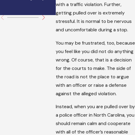
with a traffic violation. Further,
You Can Do.
getting pulled over is extremely
stressful. It is normal to be nervous
and uncomfortable during a stop.
You may be frustrated, too, because
you feel like you did not do anything
wrong. Of course, that is a decision
for the courts to make. The side of
the road is not the place to argue
with an officer or raise a defense
against the alleged violation.
Instead, when you are pulled over by
a police officer in North Carolina, you
should remain calm and cooperate
with all of the officer’s reasonable