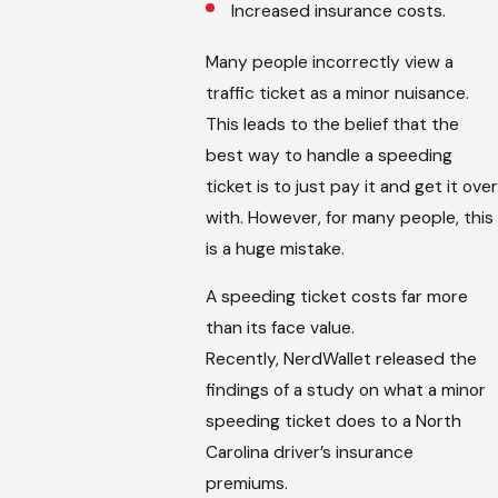
Increased insurance costs.
Many people incorrectly view a
traffic ticket as a minor nuisance.
This leads to the belief that the
best way to handle a speeding
ticket is to just pay it and get it over
with. However, for many people, this
is a huge mistake.
A speeding ticket costs far more
than its face value.
Recently, NerdWallet released the
findings of a study on what a minor
speeding ticket does to a North
Carolina driver’s insurance
premiums.