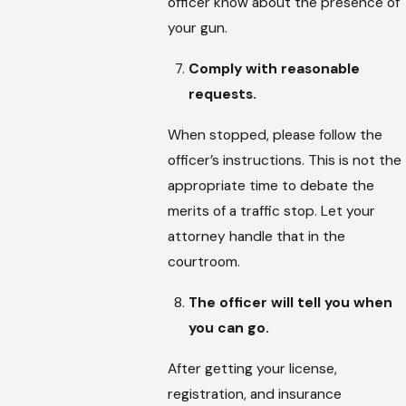
officer know about the presence of
your gun.
Comply with reasonable
requests.
When stopped, please follow the
officer’s instructions. This is not the
appropriate time to debate the
merits of a traffic stop. Let your
attorney handle that in the
courtroom.
The officer will tell you when
you can go.
After getting your license,
registration, and insurance