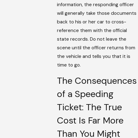
information, the responding officer
will generally take those documents
back to his or her car to cross-
reference them with the official
state records. Do not leave the
scene until the officer returns from
the vehicle and tells you that it is
time to go.
The Consequences
of a Speeding
Ticket: The True
Cost Is Far More
Than You Might