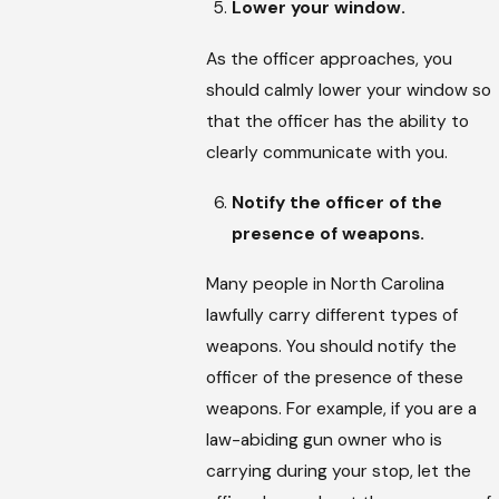
Lower your window.
As the officer approaches, you
should calmly lower your window so
that the officer has the ability to
clearly communicate with you.
Notify the officer of the
presence of weapons.
Many people in North Carolina
lawfully carry different types of
weapons. You should notify the
officer of the presence of these
weapons. For example, if you are a
law-abiding gun owner who is
carrying during your stop, let the