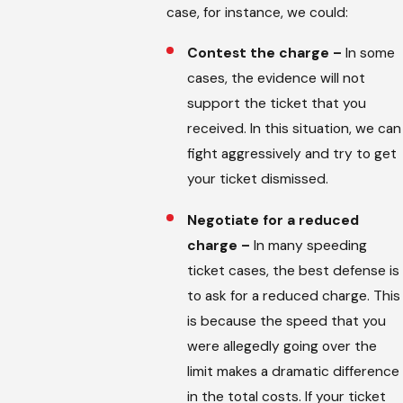
case, for instance, we could:
Contest the charge –
In some
cases, the evidence will not
support the ticket that you
received. In this situation, we can
fight aggressively and try to get
your ticket dismissed.
Negotiate for a reduced
charge –
In many speeding
ticket cases, the best defense is
to ask for a reduced charge. This
is because the speed that you
were allegedly going over the
limit makes a dramatic difference
in the total costs. If your ticket