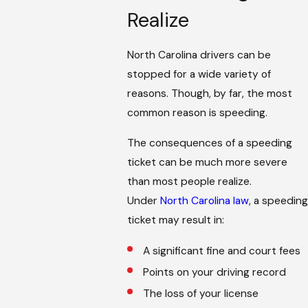
Realize
North Carolina drivers can be
stopped for a wide variety of
reasons. Though, by far, the most
common reason is speeding.
The consequences of a speeding
ticket can be much more severe
than most people realize.
Under
North Carolina law
, a speeding
ticket may result in:
A significant fine and court fees
Points on your driving record
The loss of your license