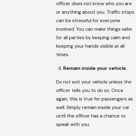
officer does not know who you are
or anything about you. Traffic stops
can be stressful for everyone
involved. You can make things safer
for all parties by keeping calm and
keeping your hands visible at all
times.
Remain inside your vehicle.
Do not exit your vehicle unless the
officer tells you to do so. Once
again, this is true for passengers as
well. Simply remain inside your car
until the officer has a chance to
speak with you.