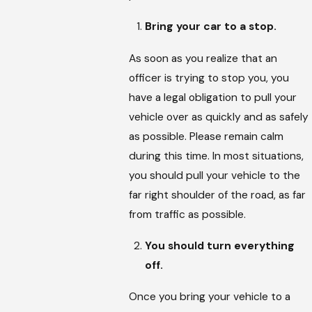
Bring your car to a stop.
As soon as you realize that an
officer is trying to stop you, you
have a legal obligation to pull your
vehicle over as quickly and as safely
as possible. Please remain calm
during this time. In most situations,
you should pull your vehicle to the
far right shoulder of the road, as far
from traffic as possible.
You should turn everything
off.
Once you bring your vehicle to a