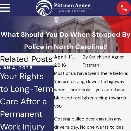
What Should You Do When Stopped By
Police in North Carolina?
Related Posts
April 11,
By
Strickland Agner
2016
Pittman
JAN 4, 2026
OCT 2, 2025
JAN 2, 
Most of us have been there before:
Your Rights
Injured in a
How 
You are driving down the highway
to Long-Term
Crash
Does 
when – suddenly – you see those
blue and red lights racing towards
Care After a
Caused by
to Set
you.
Permanent
Road Rage?
Perso
Getting pulled over can ruin any
Work Injury
Here’s What
Injur
driver’s day. No one wants to deal