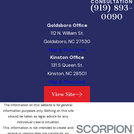
CONSULTATION
(919) 893-
0090
Goldsboro Office
112 N. William St.
Goldsboro, NC 27530
Map & Directions
Kinston Office
131 S Queen St.
Kinston, NC 28501
Map & Directions
View Site
The information on this website is for general
information purposes only. Nothing on this site
should be taken as legal advice for any
individual case or situation.
This information is not intended to create, and
receipt or viewing does not constitute, an