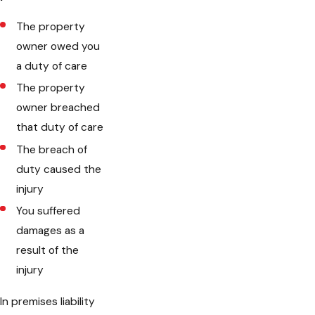
The property
owner owed you
a duty of care
The property
owner breached
that duty of care
The breach of
duty caused the
injury
You suffered
damages as a
result of the
injury
In premises liability