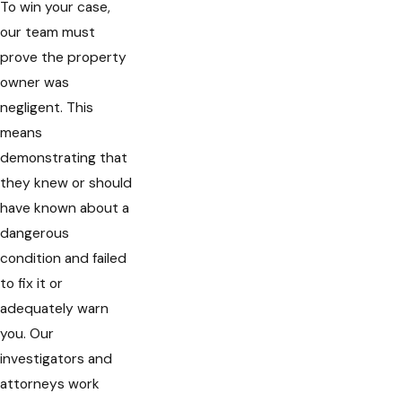
To win your case,
our team must
prove the property
owner was
negligent. This
means
demonstrating that
they knew or should
have known about a
dangerous
condition and failed
to fix it or
adequately warn
you. Our
investigators and
attorneys work