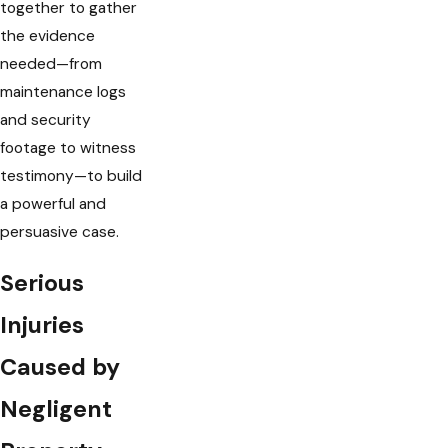
together to gather
the evidence
needed—from
maintenance logs
and security
footage to witness
testimony—to build
a powerful and
persuasive case.
Serious
Injuries
Caused by
Negligent