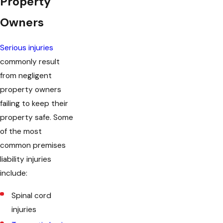
Property
Owners
Serious injuries
commonly result
from negligent
property owners
failing to keep their
property safe. Some
of the most
common premises
liability injuries
include:
Spinal cord
injuries