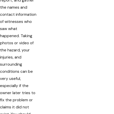
report, and gather
the names and
contact information
of witnesses who
saw what
happened. Taking
photos or video of
the hazard, your
injuries, and
surrounding
conditions can be
very useful,
especially if the
owner later tries to
fix the problem or
claims it did not