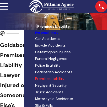
Premises Liability
Personal Injury
Car Accidents
Goldsboro
Bicycle Accidents
Catastrophic Injuries
Premises
Funeral Negligence
Liability
Police Brutality
Pedestrian Accidents
Lawyer
Premises Liability
Injured on
Negligent Security
Truck Accidents
Someone
Motorcycle Accidents
Else's
Slip & Falls