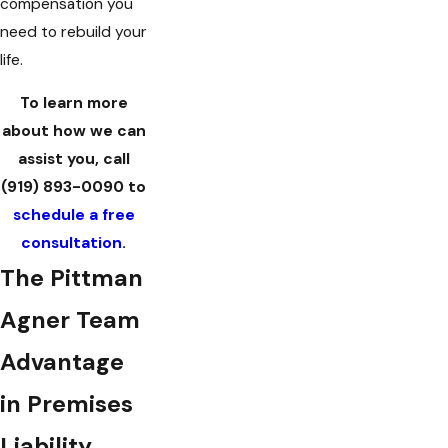
compensation you
need to rebuild your
life.
To learn more
about how we can
assist you, call
(919) 893-0090
to
schedule a free
consultation
.
The Pittman
Agner Team
Advantage
in Premises
Liability