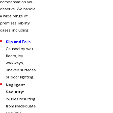
compensation you
deserve. We handle
a wide range of
premises liability
cases, including:
Slip and Falls
:
Caused by wet
floors, icy
walkways,
uneven surfaces,
or poor lighting.
Negligent
Security:
Injuries resulting
from inadequate