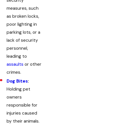
security
measures, such
as broken locks,
poor lighting in
parking lots, or a
lack of security
personnel,
leading to
assaults
or other
crimes.
Dog Bites
:
Holding pet
owners
responsible for
injuries caused
by their animals.