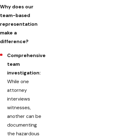
Why does our
team-based
representation
make a
difference?
Comprehensive
team
investigation:
While one
attorney
interviews
witnesses,
another can be
documenting
the hazardous