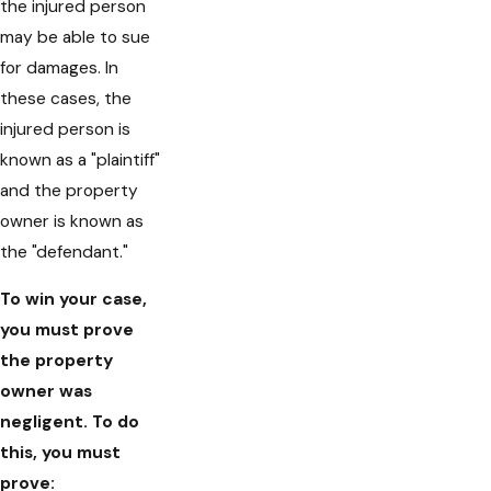
the injured person
may be able to sue
for damages. In
these cases, the
injured person is
known as a "plaintiff"
and the property
owner is known as
the "defendant."
To win your case,
you must prove
the property
owner was
negligent. To do
this, you must
prove: