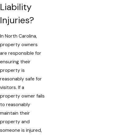
Liability
Injuries?
In North Carolina,
property owners
are responsible for
ensuring their
property is
reasonably safe for
visitors. If a
property owner fails
to reasonably
maintain their
property and
someone is injured,