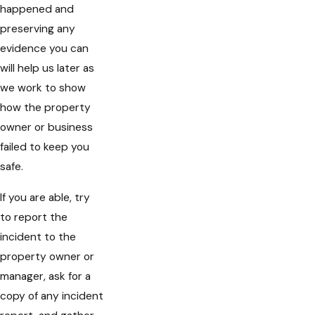
happened and
preserving any
evidence you can
will help us later as
we work to show
how the property
owner or business
failed to keep you
safe.
If you are able, try
to report the
incident to the
property owner or
manager, ask for a
copy of any incident