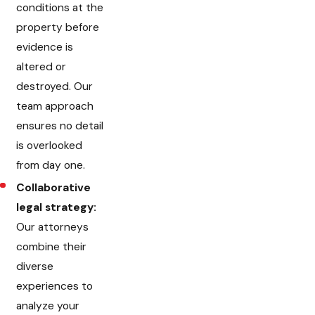
conditions at the
property before
evidence is
altered or
destroyed. Our
team approach
ensures no detail
is overlooked
from day one.
Collaborative
legal strategy:
Our attorneys
combine their
diverse
experiences to
analyze your