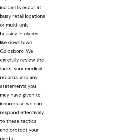
incidents occur at
busy retail locations
or multi-unit
housing in places
like downtown
Goldsboro. We
carefully review the
facts, your medical
records, and any
statements you
may have given to
insurers so we can
respond effectively
to these tactics
and protect your
rights.