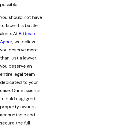
possible.
You should not have
to face this battle
alone. At
Pittman
Agner
, we believe
you deserve more
than just a lawyer;
you deserve an
entire legal team
dedicated to your
case. Our mission is
to hold negligent
property owners
accountable and
secure the full