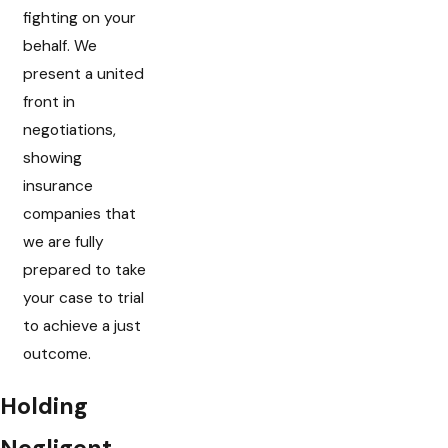
fighting on your
behalf. We
present a united
front in
negotiations,
showing
insurance
companies that
we are fully
prepared to take
your case to trial
to achieve a just
outcome.
Holding
Negligent