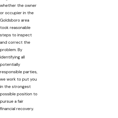
whether the owner
or occupier in the
Goldsboro area
took reasonable
steps to inspect
and correct the
problem. By
identifying all
potentially
responsible parties,
we work to put you
in the strongest
possible position to
pursue a fair
financial recovery.