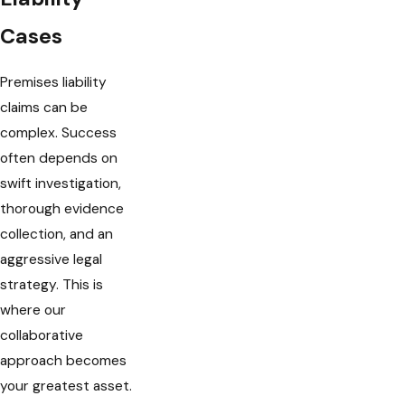
Cases
Premises liability
claims can be
complex. Success
often depends on
swift investigation,
thorough evidence
collection, and an
aggressive legal
strategy. This is
where our
collaborative
approach becomes
your greatest asset.