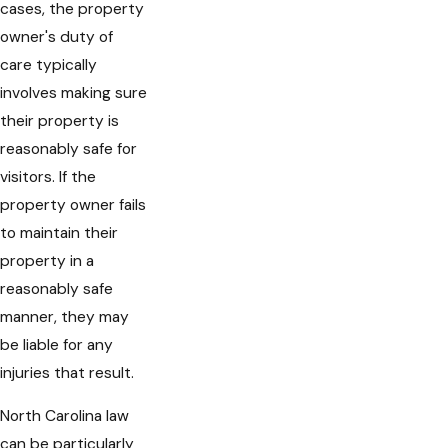
cases, the property
owner's duty of
care typically
involves making sure
their property is
reasonably safe for
visitors. If the
property owner fails
to maintain their
property in a
reasonably safe
manner, they may
be liable for any
injuries that result.
North Carolina law
can be particularly