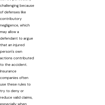
challenging because
of defenses like
contributory
negligence, which
may allow a
defendant to argue
that an injured
person's own
actions contributed
to the accident.
Insurance
companies often
use these rules to
try to deny or
reduce valid claims,
especially when