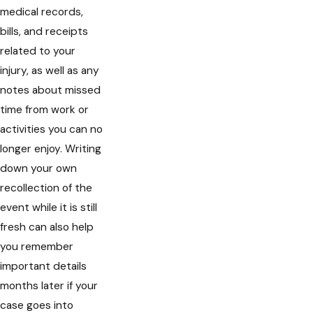
medical records,
bills, and receipts
related to your
injury, as well as any
notes about missed
time from work or
activities you can no
longer enjoy. Writing
down your own
recollection of the
event while it is still
fresh can also help
you remember
important details
months later if your
case goes into