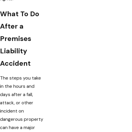
What To Do
After a
Premises
Liability
Accident
The steps you take
in the hours and
days after a fall,
attack, or other
incident on
dangerous property
can have a major