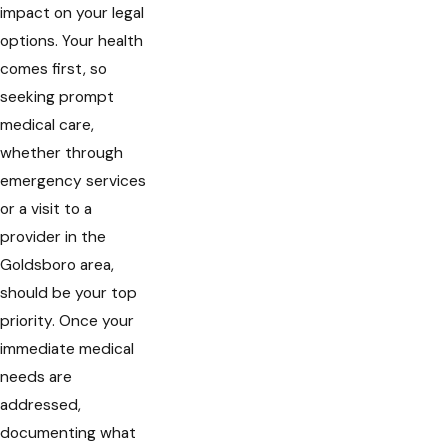
impact on your legal
options. Your health
comes first, so
seeking prompt
medical care,
whether through
emergency services
or a visit to a
provider in the
Goldsboro area,
should be your top
priority. Once your
immediate medical
needs are
addressed,
documenting what