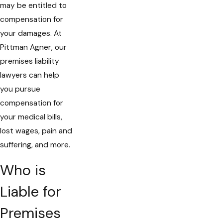
may be entitled to
compensation for
your damages. At
Pittman Agner, our
premises liability
lawyers can help
you pursue
compensation for
your medical bills,
lost wages, pain and
suffering, and more.
Who is
Liable for
Premises