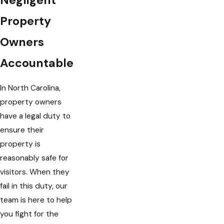
Property
Owners
Accountable
In North Carolina,
property owners
have a legal duty to
ensure their
property is
reasonably safe for
visitors. When they
fail in this duty, our
team is here to help
you fight for the