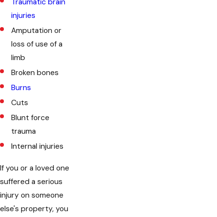
Traumatic brain
injuries
Amputation or
loss of use of a
limb
Broken bones
Burns
Cuts
Blunt force
trauma
Internal injuries
If you or a loved one
suffered a serious
injury on someone
else's property, you