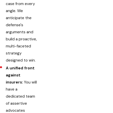
case from every
angle. We
anticipate the
defense's
arguments and
build a proactive,
multi-faceted
strategy
designed to win.
A unified front
against
insurers:
You will
have a
dedicated team
of assertive
advocates