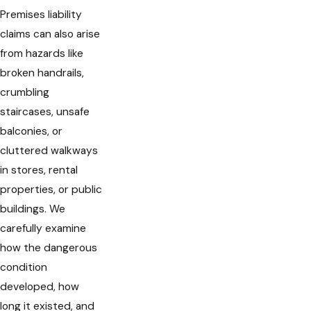
Premises liability
claims can also arise
from hazards like
broken handrails,
crumbling
staircases, unsafe
balconies, or
cluttered walkways
in stores, rental
properties, or public
buildings. We
carefully examine
how the dangerous
condition
developed, how
long it existed, and