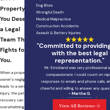
Dog Bites
Property?
Wrongful Death
You Deserve
Medical Malpractice
Construction Accidents
a Legal
Assault & Battery Injuries
Team That
"Committed to providin
Fights for
with the best legal
representation."
You.
Mr. Strickland was very professional 
When a property
compassionate. I could count on rap
owner's negligence
responses to emails and phone calls, a
leads to a serious
cheerful and willing to answer any ques
injury, the path to
- Martha G.
recovery can be
View All Reviews
overwhelming.