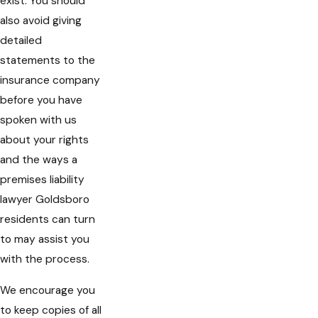
exist. You should
also avoid giving
detailed
statements to the
insurance company
before you have
spoken with us
about your rights
and the ways a
premises liability
lawyer Goldsboro
residents can turn
to may assist you
with the process.
We encourage you
to keep copies of all