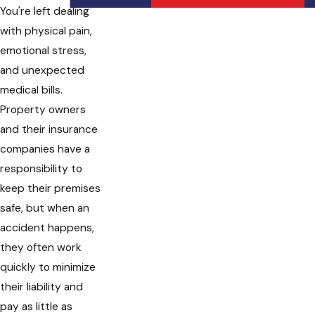
You're left dealing
with physical pain,
emotional stress,
and unexpected
medical bills.
Property owners
and their insurance
companies have a
responsibility to
keep their premises
safe, but when an
accident happens,
they often work
quickly to minimize
their liability and
pay as little as