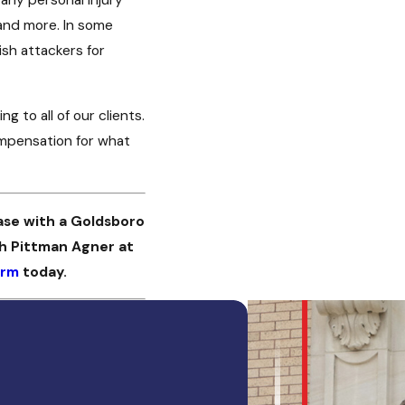
 and more. In some
sh attackers for
 to all of our clients.
ompensation for what
ase with a Goldsboro
th Pittman Agner at
orm
today.