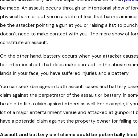
be made. An assault occurs through an intentional show of fo
physical harm or put you in a state of fear that harm is immin
be the attacker pointing a gun at you or raising a fist to punc
doesn’t need to make contact with you. The mere show of for
constitute an assault.
On the other hand, battery occurs when your attacker causes
her intentional act that does make contact. In the above exam
lands in your face, you have suffered injuries and a battery.
You can seek damages in both assault cases and battery cases. 
claim against the perpetrator of the assault or battery. In so
be able to file a claim against others as well. For example, if yo
lot of a major entertainment venue and attacked at gunpoint
have a potential claim against the property owner for failing t
Assault and battery civil claims could be potentially filed