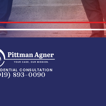
DENTIAL CONSULTATION
919) 893-0090