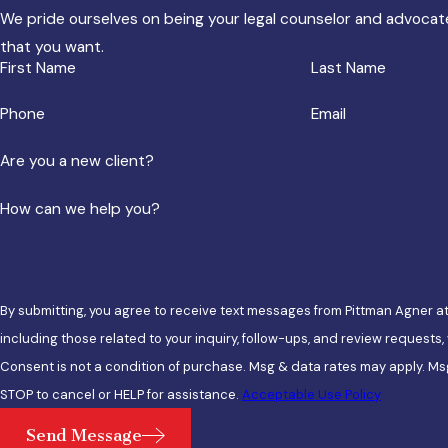
We pride ourselves on being your legal counselor and advocate
that you want.
First Name
Last Name
Phone
Email
Are you a new client?
How can we help you?
By submitting, you agree to receive text messages from Pittman Agner a
including those related to your inquiry, follow-ups, and review requests
Consent is not a condition of purchase. Msg & data rates may apply. Ms
STOP to cancel or HELP for assistance.
Acceptable Use Policy
Send Message