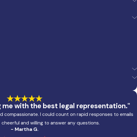
me with the best legal representation."
and compassionate. I could count on rapid responses to emails
 cheerful and willing to answer any questions.
- Martha G.