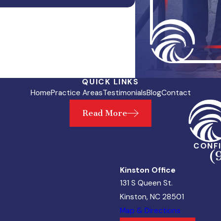
QUICK LINKS
Home
Practice Areas
Testimonials
Blog
Contact
Read More
CONFI
(
Kinston Office
131 S Queen St.
Kinston, NC 28501
Map & Directions