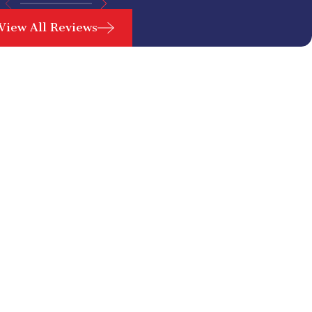
View All Reviews