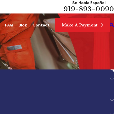
Se Habla Español
919-893-0090
Make A Payment
FAQ
Blog
Contact