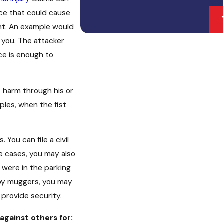
rce that could cause
ent. An example would
h you. The attacker
ce is enough to
 harm through his or
ples, when the fist
You can file a civil
me cases, you may also
u were in the parking
 by muggers, you may
o provide security.
 against others for: