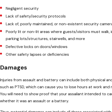
Negligent security
Lack of safety/security protocols
Lack of, poorly maintained, or non-existent security camer
Poorly lit or non-lit areas where guests/visitors must walk, 
parking lots/structures, stairwells, and more
Defective locks on doors/windows
Other safety lapses or deficiencies
Damages
Injuries from assault and battery can include both physical an
such as PTSD, which can cause you to lose hours at work and r
You will need to show proof that your assailant intended to c
whether it was an assault or a battery.
Thus, potential damages can include all those associated with 