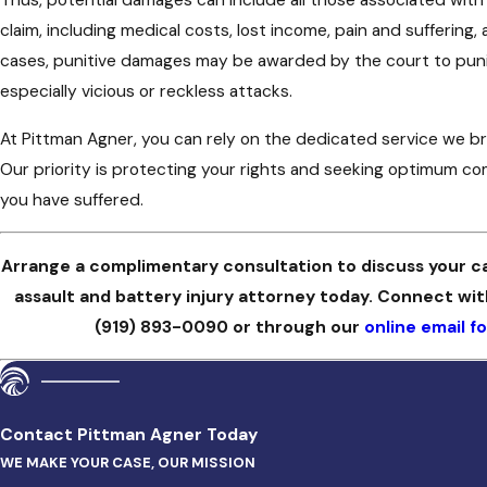
claim, including medical costs, lost income, pain and suffering,
cases, punitive damages may be awarded by the court to puni
especially vicious or reckless attacks.
At Pittman Agner, you can rely on the dedicated service we bring
Our priority is protecting your rights and seeking optimum c
you have suffered.
Arrange a complimentary consultation to discuss your c
assault and battery injury attorney today. Connect wi
(919) 893-0090
or through our
online email f
Contact Pittman Agner Today
WE MAKE YOUR CASE, OUR MISSION