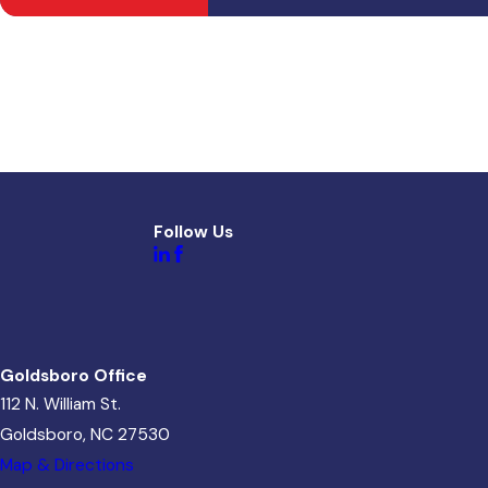
Follow Us
Goldsboro Office
112 N. William St.
Goldsboro, NC 27530
Map & Directions