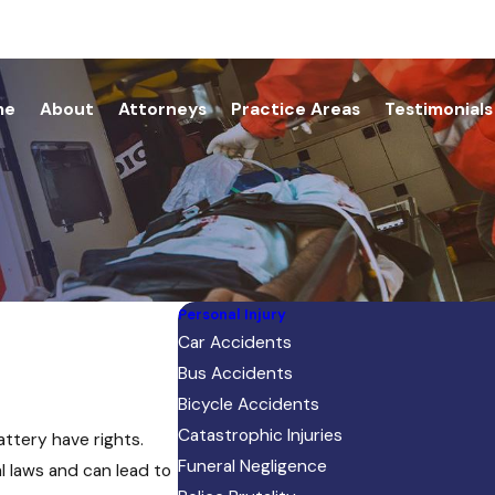
me
About
Attorneys
Practice Areas
Testimonials
Personal Injury
Car Accidents
Bus Accidents
Bicycle Accidents
Catastrophic Injuries
attery have rights.
Funeral Negligence
l laws and can lead to