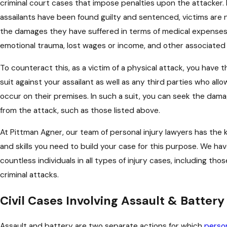
criminal court cases that impose penalties upon the attacker
assailants have been found guilty and sentenced, victims are
the damages they have suffered in terms of medical expenses, 
emotional trauma, lost wages or income, and other associated
To counteract this, as a victim of a physical attack, you have the
suit against your assailant as well as any third parties who al
occur on their premises. In such a suit, you can seek the dam
from the attack, such as those listed above.
At Pittman Agner, our team of personal injury lawyers has the
and skills you need to build your case for this purpose. We h
countless individuals in all types of injury cases, including th
criminal attacks.
Civil Cases Involving Assault & Battery
Assault and battery are two separate actions for which
person