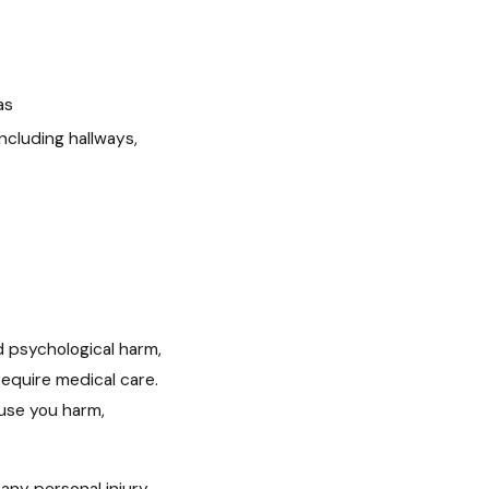
as
including hallways,
d psychological harm,
equire medical care.
ause you harm,
any personal injury