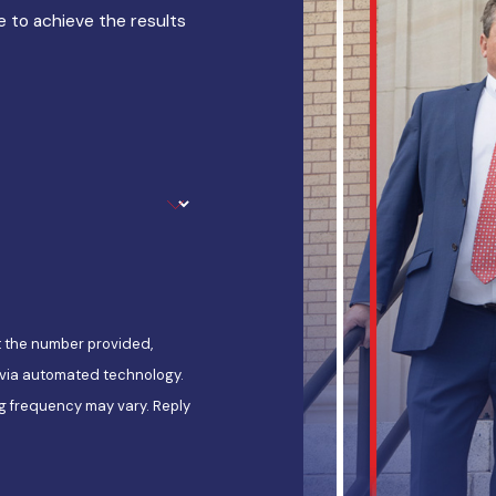
 to achieve the results
t the number provided,
, via automated technology.
g frequency may vary. Reply