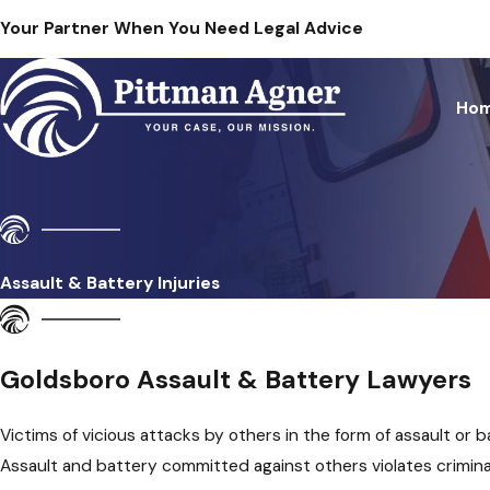
Your Partner When You Need Legal Advice
Ho
Assault & Battery Injuries
Goldsboro Assault & Battery Lawyers
Victims of vicious attacks by others in the form of assault or b
Assault and battery committed against others violates crimina