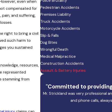
Police Brutality
. However, even when
Pedestrian Accidents
 not compensated for
Premises Liability
pain, and suffering,
Truck Accidents
 losses.
Motorcycle Accidents
 right to bring a civil
Slip & Falls
lowed such harm to
Dog Bites
ages you sustained
Wrongful Death
Medical Malpractice
Construction Accidents
 knowledge, resources,
Assault & Battery Injuries
ave represented
ose stemming from
"Committed to providing 
Mr. Strickland was very professional 
and phone calls, always
al injury
claims can