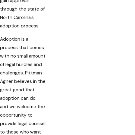
gain approval
through the state of
North Carolina’s
adoption process.
Adoption is a
process that comes
with no small amount
of legal hurdles and
challenges. Pittman
Agner believes in the
great good that
adoption can do,
and we welcome the
opportunity to
provide legal counsel
to those who want