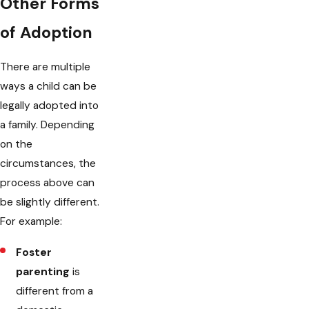
Other Forms
of Adoption
There are multiple
ways a child can be
legally adopted into
a family. Depending
on the
circumstances, the
process above can
be slightly different.
For example:
Foster
parenting
is
different from a