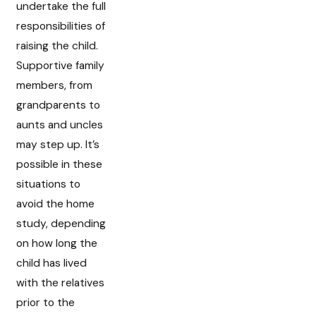
undertake the full
responsibilities of
raising the child.
Supportive family
members, from
grandparents to
aunts and uncles
may step up. It’s
possible in these
situations to
avoid the home
study, depending
on how long the
child has lived
with the relatives
prior to the