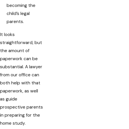
becoming the
child’s legal
parents.
It looks
straightforward, but
the amount of
paperwork can be
substantial. A lawyer
from our office can
both help with that
paperwork, as well
as guide
prospective parents
in preparing for the
home study.