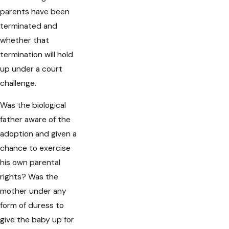
parents have been
terminated and
whether that
termination will hold
up under a court
challenge.
Was the biological
father aware of the
adoption and given a
chance to exercise
his own parental
rights? Was the
mother under any
form of duress to
give the baby up for