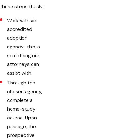
those steps thusly:
Work with an
accredited
adoption
agency–this is
something our
attorneys can
assist with.
Through the
chosen agency,
complete a
home-study
course. Upon
passage, the
prospective