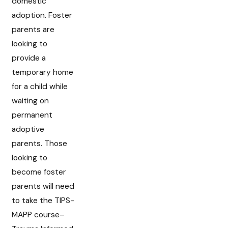
domestic
adoption. Foster
parents are
looking to
provide a
temporary home
for a child while
waiting on
permanent
adoptive
parents. Those
looking to
become foster
parents will need
to take the TIPS-
MAPP course–