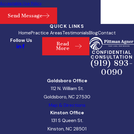
Acceptable Use Policy
Send Message
QUICK LINKS
Home
Practice Areas
Testimonials
Blog
Contact
Follow Us
Read
More
CONFIDENTIAL
CONSULTATION
(919) 893-
0090
Goldsboro Office
112 N. William St.
Goldsboro, NC 27530
Map & Directions
Kinston Office
131 S Queen St.
Kinston, NC 28501