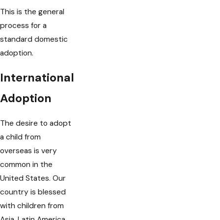
This is the general
process for a
standard domestic
adoption.
International
Adoption
The desire to adopt
a child from
overseas is very
common in the
United States. Our
country is blessed
with children from
Asia, Latin America,