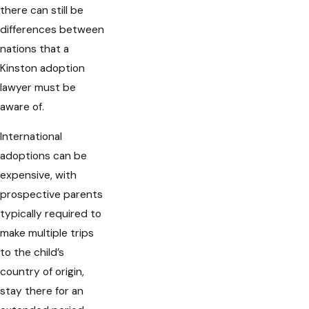
there can still be
differences between
nations that a
Kinston adoption
lawyer must be
aware of.
International
adoptions can be
expensive, with
prospective parents
typically required to
make multiple trips
to the child’s
country of origin,
stay there for an