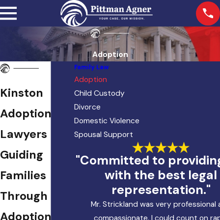
Adoption
Family Law
Adoption
Kinston
Child Custody
Divorce
Adoption
Domestic Violence
Lawyers
Spousal Support
Guiding
"Committed to providi
with the best legal
Families
representation."
Through the
Mr. Strickland was very professional
Adoption
compassionate. I could count on ra