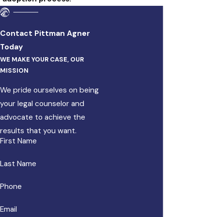
Contact Pittman Agner
Today
WE MAKE YOUR CASE, OUR
MISSION
We pride ourselves on being
your legal counselor and
advocate to achieve the
results that you want.
First Name
Last Name
Phone
Email