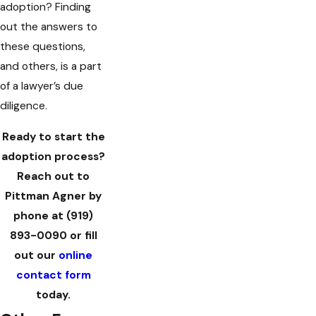
adoption? Finding
out the answers to
these questions,
and others, is a part
of a lawyer’s due
diligence.
Ready to start the
adoption process?
Reach out to
Pittman Agner by
phone at
(919)
893-0090
or fill
out our
online
contact form
today.