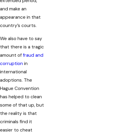
extended period,
and make an
appearance in that
country’s courts.
We also have to say
that there is a tragic
amount of
fraud and
corruption
in
international
adoptions. The
Hague Convention
has helped to clean
some of that up, but
the reality is that
criminals find it
easier to cheat