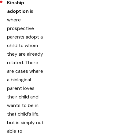
Kinship
adoption
is
where
prospective
parents adopt a
child to whom
they are already
related. There
are cases where
a biological
parent loves
their child and
wants to be in
that child’s life,
but is simply not
able to