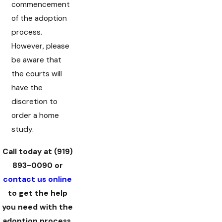
commencement
of the adoption
process.
However, please
be aware that
the courts will
have the
discretion to
order a home
study.
Call today at
(919)
893-0090
or
contact us online
to get the help
you need with the
adoption process.