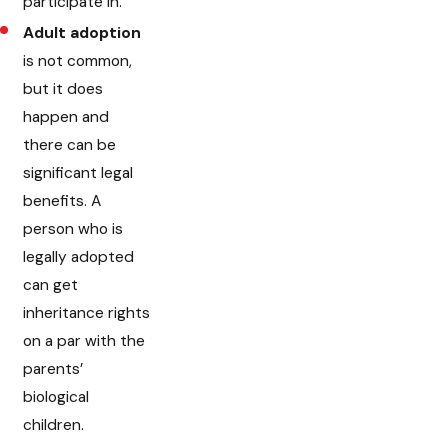
participate in.
Adult adoption
is not common,
but it does
happen and
there can be
significant legal
benefits. A
person who is
legally adopted
can get
inheritance rights
on a par with the
parents’
biological
children.