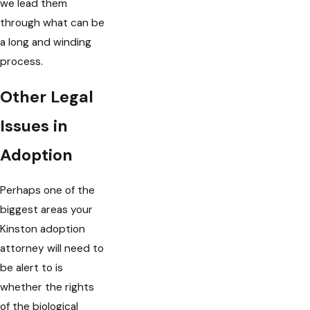
we lead them
through what can be
a long and winding
process.
Other Legal
Issues in
Adoption
Perhaps one of the
biggest areas your
Kinston adoption
attorney will need to
be alert to is
whether the rights
of the biological