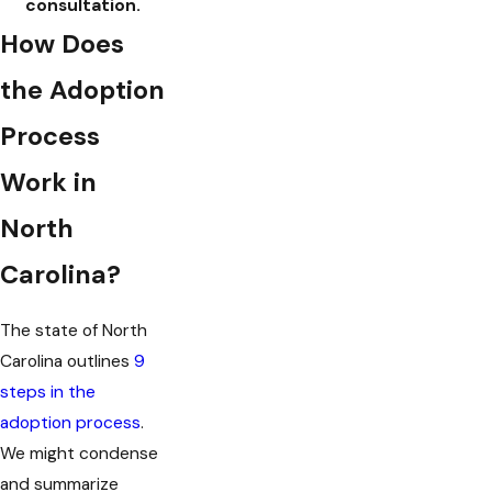
consultation.
How Does
the Adoption
Process
Work in
North
Carolina?
The state of North
Carolina outlines
9
steps in the
adoption process
.
We might condense
and summarize