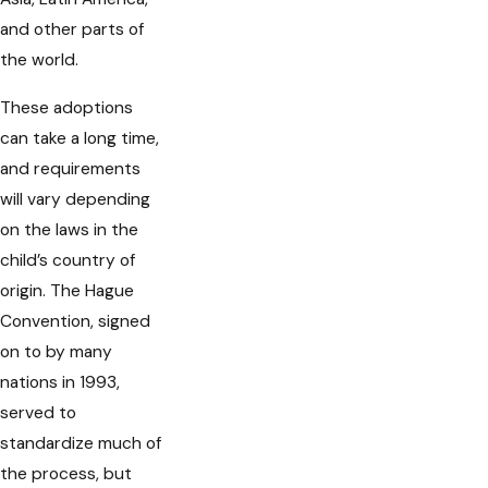
and other parts of
the world.
These adoptions
can take a long time,
and requirements
will vary depending
on the laws in the
child’s country of
origin. The Hague
Convention, signed
on to by many
nations in 1993,
served to
standardize much of
the process, but