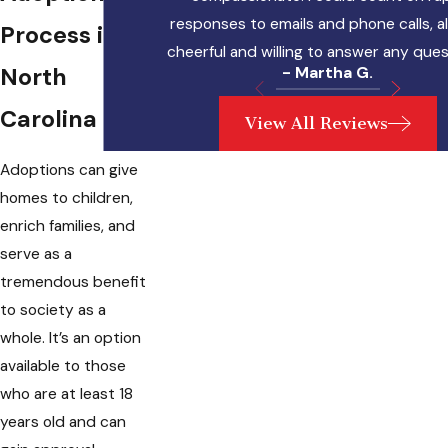
responses to emails and phone calls, 
Process in
cheerful and willing to answer any ques
North
- Martha G.
Carolina
View All Reviews
Adoptions can give
homes to children,
enrich families, and
serve as a
tremendous benefit
to society as a
whole. It’s an option
available to those
who are at least 18
years old and can