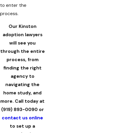
to enter the
process.
Our Kinston
adoption lawyers
will see you
through the entire
process, from
finding the right
agency to
navigating the
home study, and
more. Call today at
(919) 893-0090
or
contact us online
to set up a