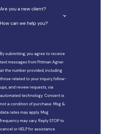
Are you a new client?
How can we help you?
By submitting, you agree to receive
text messages from Pittman Agner
at the number provided, including
those related to your inquiry, follow-
ups, and review requests, via
automated technology. Consent is
not a condition of purchase. Msg &
data rates may apply. Msg
frequency may vary. Reply STOP to
cancel or HELP for assistance.