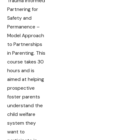
Trauma Informed
Partnering for
Safety and
Permanence –
Model Approach
to Partnerships
in Parenting. This
course takes 30
hours and is
aimed at helping
prospective
foster parents
understand the
child welfare
system they
want to