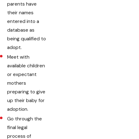
parents have
their names
entered into a
database as
being qualified to
adopt.
Meet with
available children
or expectant
mothers
preparing to give
up their baby for
adoption.
Go through the
final legal
process of