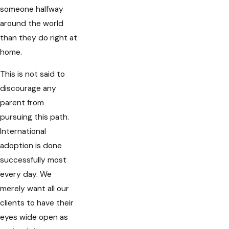
someone halfway
around the world
than they do right at
home.
This is not said to
discourage any
parent from
pursuing this path.
International
adoption is done
successfully most
every day. We
merely want all our
clients to have their
eyes wide open as